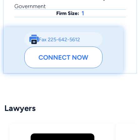
Government
1
Firm Size:
Fax 225-642-5612
CONNECT NOW
Lawyers