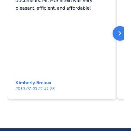
documents. Mr. Hornstein was very
pleasant, efficient, and affordable!
Kimberly Breaux
St
2019-07-03 21:41:25
20