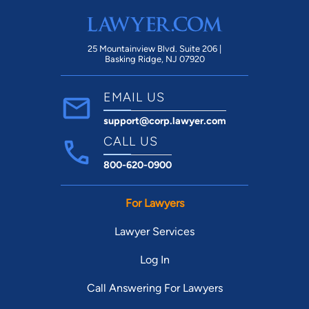
25 Mountainview Blvd. Suite 206 |
Basking Ridge, NJ 07920
EMAIL US
support@corp.lawyer.com
CALL US
800-620-0900
For Lawyers
Lawyer Services
Log In
Call Answering For Lawyers