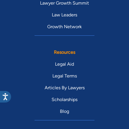
Lawyer Growth Summit
Law Leaders
Growth Network
Resources
Legal Aid
Legal Terms
Articles By Lawyers
Scholarships
Blog