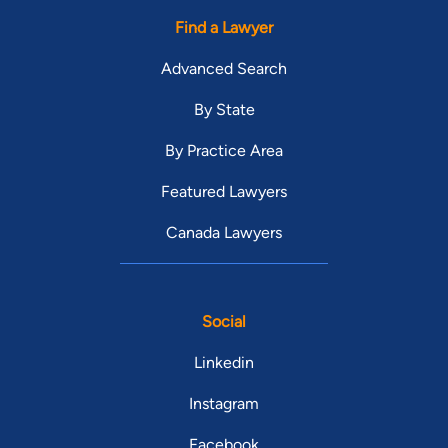
Find a Lawyer
Advanced Search
By State
By Practice Area
Featured Lawyers
Canada Lawyers
Social
Linkedin
Instagram
Facebook