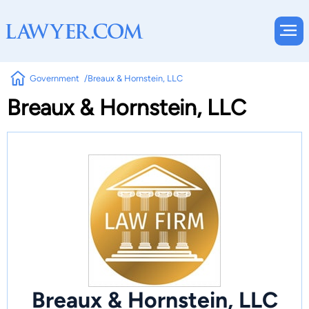
Government
Breaux & Hornstein, LLC
Breaux & Hornstein, LLC
Breaux & Hornstein, LLC