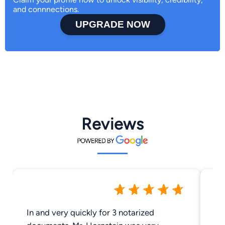
and connnections.
UPGRADE NOW
Reviews
In and very quickly for 3 notarized
Go