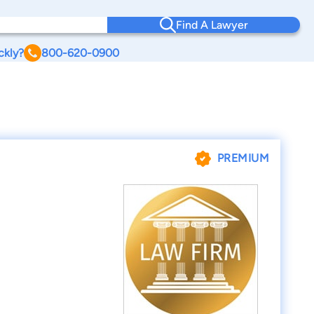
Find A Lawyer
ckly?
800-620-0900
PREMIUM