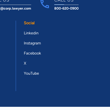
t@corp.lawyer.com
800-620-0900
Social
Linkedin
Instagram
Facebook
X
YouTube