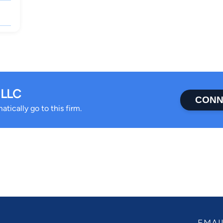
 LLC
CONN
tically go to this firm.
EMAI