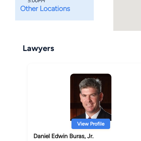
5:00PM
Other Locations
Lawyers
View Profile
Daniel Edwin Buras, Jr.