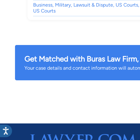
Business, Military, Lawsuit & Dispute, US Courts,
US Courts
Get Matched with Buras Law Firm,
Your case details and contact information will automa