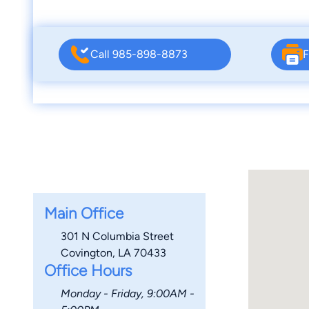
Call 985-898-8873
F
Main Office
301 N Columbia Street
Covington, LA 70433
Office Hours
Monday - Friday, 9:00AM -