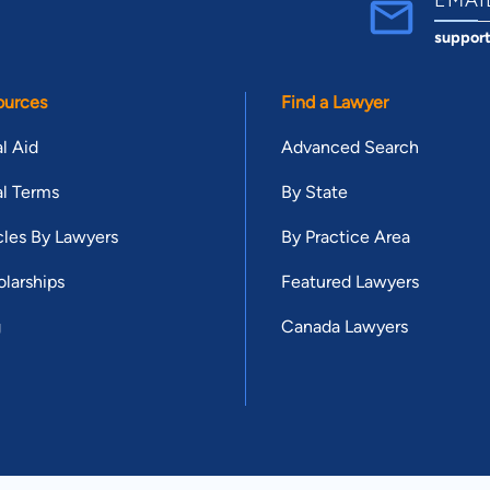
suppor
ources
Find a Lawyer
l Aid
Advanced Search
l Terms
By State
cles By Lawyers
By Practice Area
larships
Featured Lawyers
g
Canada Lawyers