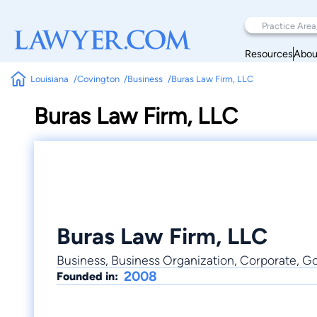
Resources
Abou
Louisiana
Covington
Business
Buras Law Firm, LLC
Buras Law Firm, LLC
Buras Law Firm, LLC
Business, Business Organization, Corporate, 
2008
Founded in: