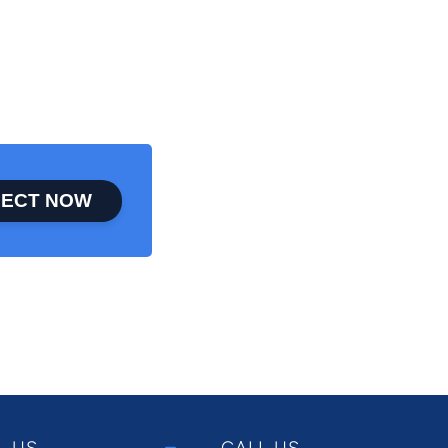
ECT NOW
L US
CALL US