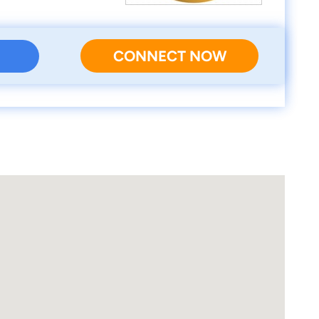
CONNECT NOW