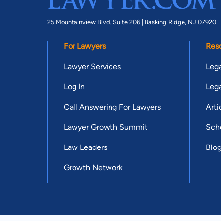
25 Mountainview Blvd. Suite 206 |
Basking Ridge, NJ 07920
For Lawyers
Res
Lawyer Services
Lega
Log In
Lega
Call Answering For Lawyers
Arti
Lawyer Growth Summit
Scho
Law Leaders
Blo
Growth Network