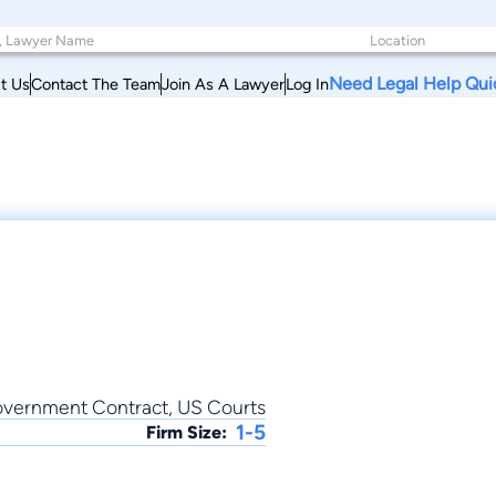
Need Legal Help Qui
t Us
Contact The Team
Join As A Lawyer
Log In
Government Contract, US Courts
1-5
Firm Size: