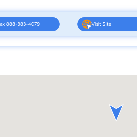
ax 888-383-4079
Visit Site