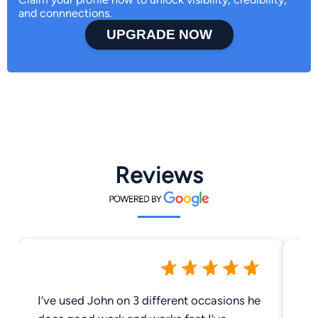
and connnections.
UPGRADE NOW
Reviews
I’ve used John on 3 different occasions he
Un