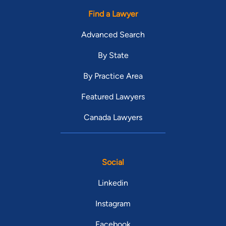
Find a Lawyer
Advanced Search
By State
By Practice Area
Featured Lawyers
Canada Lawyers
Social
Linkedin
Instagram
Facebook