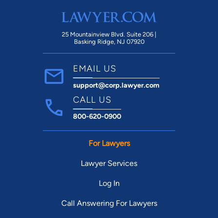
Ul
wi
sit
25 Mountainview Blvd. Suite 206 |
Basking Ridge, NJ 07920
EMAIL US
support@corp.lawyer.com
CALL US
800-620-0900
For Lawyers
Lawyer Services
Log In
Call Answering For Lawyers