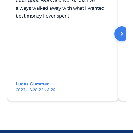
does good work and works fast I’ve
of
always walked away with what I wanted
pr
best money I ever spent
chil
di
be
by
we
un
ar
att
kn
Lucas Cummer
Ch
yo
2023-11-26 21:18:29
20
ne
my
ha
tr
wa
do