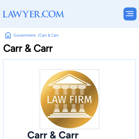
Government
Carr & Carr
Carr & Carr
Carr & Carr