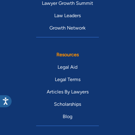
Lawyer Growth Summit
Law Leaders
Growth Network
Resources
Legal Aid
Legal Terms
Articles By Lawyers
Scholarships
Blog