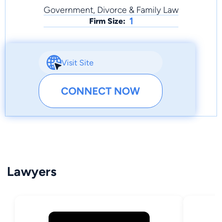
Government, Divorce & Family Law
1
Firm Size:
Visit Site
CONNECT NOW
Lawyers