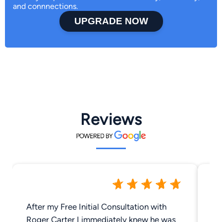
and connnections.
UPGRADE NOW
Reviews
After my Free Initial Consultation with
Be
Roger Carter I immediately knew he was
at