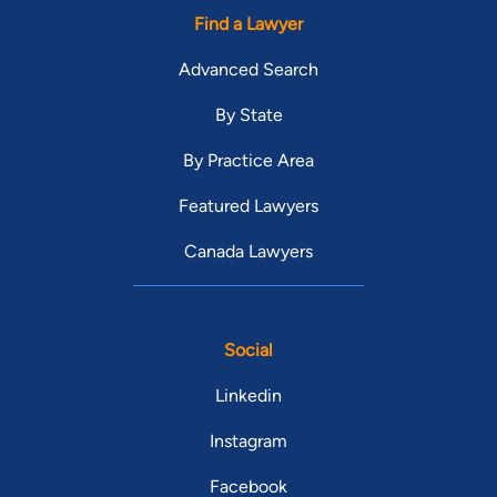
Find a Lawyer
Advanced Search
By State
By Practice Area
Featured Lawyers
Canada Lawyers
Social
Linkedin
Instagram
Facebook