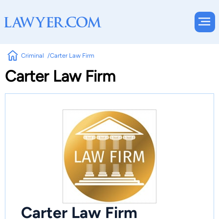
Criminal
Carter Law Firm
Carter Law Firm
Carter Law Firm