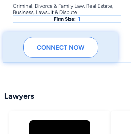
Criminal, Divorce & Family Law, Real Estate,
Business, Lawsuit & Dispute
1
Firm Size:
CONNECT NOW
Lawyers