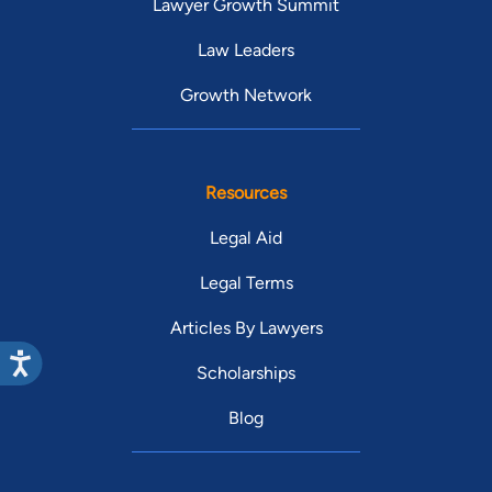
Lawyer Growth Summit
Law Leaders
Growth Network
Resources
Legal Aid
Legal Terms
Articles By Lawyers
Scholarships
Blog