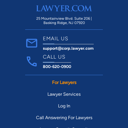
communicating all updates that occurred
with my case, always asking for my input
and opinions. nnI cannot speak more
25 Mountainview Blvd. Suite 206 |
Basking Ridge, NJ 07920
highly of Roger and his dedication to his
clients. If you are seeking a exceptional,
EMAIL US
knowledgeable and dedicated lawyer,
support@corp.lawyer.com
Roger with Carter Law Firm is definitely
the one you want advocating on your
CALL US
behalf.
800-620-0900
For Lawyers
Lawyer Services
Log In
Call Answering For Lawyers