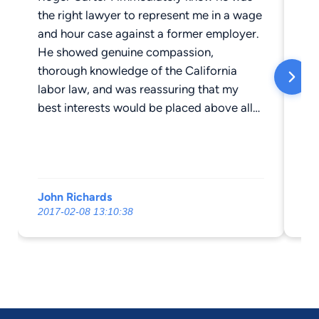
the right lawyer to represent me in a wage
and hour case against a former employer.
He showed genuine compassion,
thorough knowledge of the California
labor law, and was reassuring that my
best interests would be placed above all
else. nnBeing that this was my first time to
ever be represented in a legal matter,
Roger was very honest and upfront in
regards to what should be expected as
John Richards
Mi
the case progressed. His confidence and
2017-02-08 13:10:38
20
professionalism made the "roller coaster"
of the litigation process as stress free as
possible. nnRoger was very easy to get in
contact with, only an email or a phone call
away for the countless questions or
concerns that arose. He was very good at