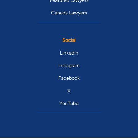
Featured Lawyers
Canada Lawyers
Social
Linkedin
Instagram
Facebook
X
YouTube