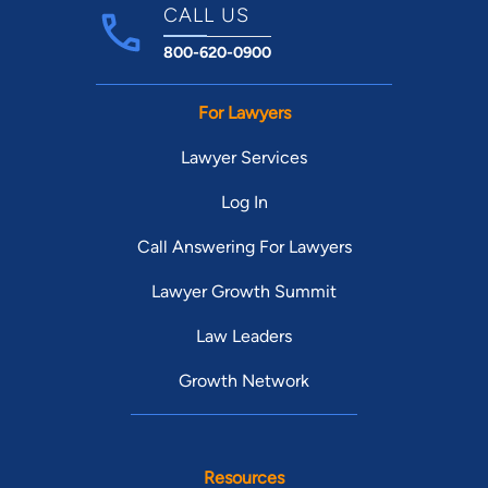
CALL US
800-620-0900
For Lawyers
Lawyer Services
Log In
Call Answering For Lawyers
Lawyer Growth Summit
Law Leaders
Growth Network
Resources