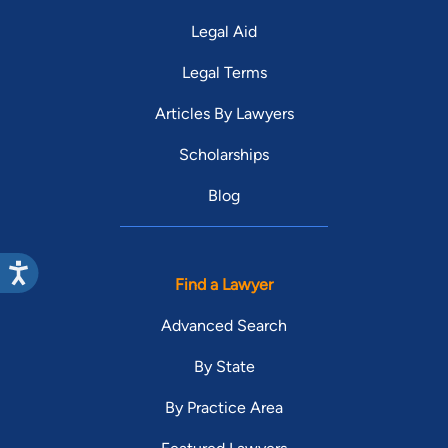
Legal Aid
Legal Terms
Articles By Lawyers
Scholarships
Blog
Find a Lawyer
Advanced Search
By State
By Practice Area