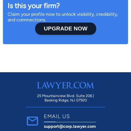
Is this your firm?
Claim your profile now to unlock visibility, credibility,
and connnections.
UPGRADE NOW
25 Mountainview Blvd. Suite 206 |
Basking Ridge, NJ 07920
EMAIL US
support@corp.lawyer.com