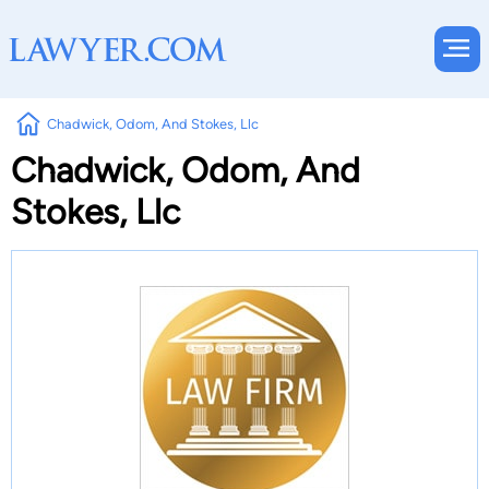
Chadwick, Odom, And Stokes, Llc
Chadwick, Odom, And
Stokes, Llc