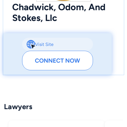
Chadwick, Odom, And
Stokes, Llc
Visit Site
CONNECT NOW
Lawyers