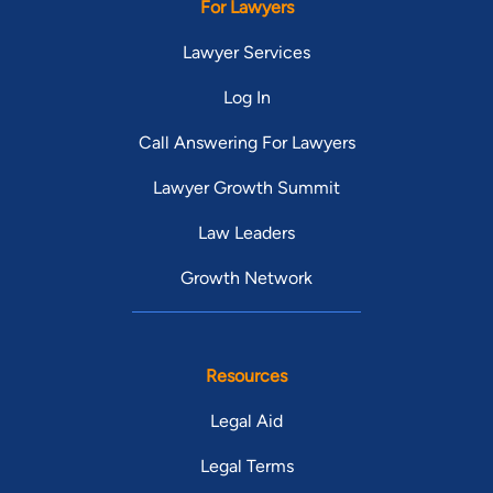
For Lawyers
Lawyer Services
Log In
Call Answering For Lawyers
Lawyer Growth Summit
Law Leaders
Growth Network
Resources
Legal Aid
Legal Terms