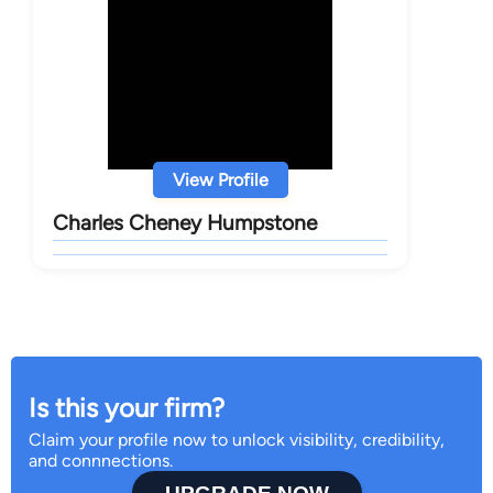
View Profile
Charles Cheney Humpstone
Is this your firm?
Claim your profile now to unlock visibility, credibility,
and connnections.