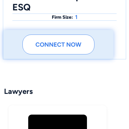
ESQ
1
Firm Size:
CONNECT NOW
Lawyers