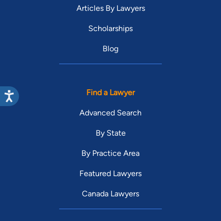
Articles By Lawyers
Scholarships
Blog
Find a Lawyer
Advanced Search
By State
By Practice Area
Featured Lawyers
Canada Lawyers