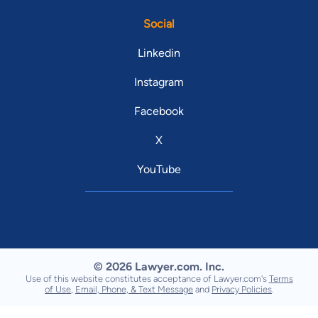
Social
Linkedin
Instagram
Facebook
X
YouTube
© 2026 Lawyer.com. Inc.
Use of this website constitutes acceptance of Lawyer.com's
Terms
of Use
,
Email, Phone, & Text Message
and
Privacy Policies
.