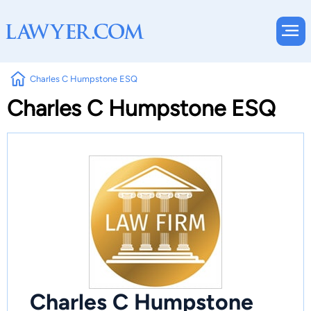
Charles C Humpstone ESQ
Charles C Humpstone ESQ
Charles C Humpstone