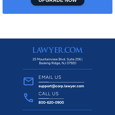
UPGRADE NOW
25 Mountainview Blvd. Suite 206 |
Basking Ridge, NJ 07920
EMAIL US
support@corp.lawyer.com
CALL US
800-620-0900