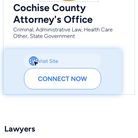
Cochise County
Attorney's Office
Criminal, Administrative Law, Health Care
Other, State Government
Visit Site
CONNECT NOW
Lawyers