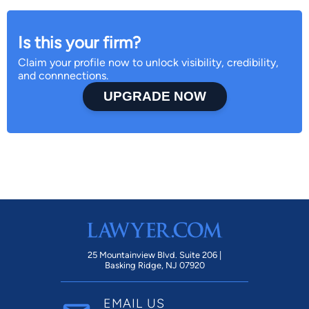
Is this your firm?
Claim your profile now to unlock visibility, credibility,
and connnections.
UPGRADE NOW
25 Mountainview Blvd. Suite 206 |
Basking Ridge, NJ 07920
EMAIL US