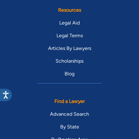
Resources
Legal Aid
Legal Terms
Articles By Lawyers
Scholarships
Blog
Find a Lawyer
Advanced Search
By State