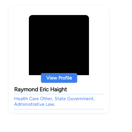
View Profile
Raymond Eric Haight
Health Care Other, State Government,
Administrative Law,