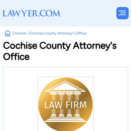
Criminal
Cochise County Attorney's Office
Cochise County Attorney's
Office