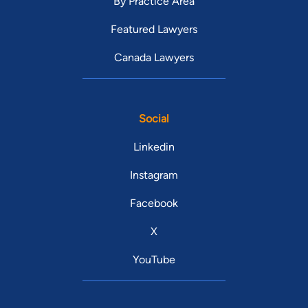
By Practice Area
Featured Lawyers
Canada Lawyers
Social
Linkedin
Instagram
Facebook
X
YouTube