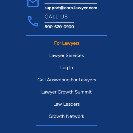
support@corp.lawyer.com
CALL US
800-620-0900
For Lawyers
Lawyer Services
Log In
Call Answering For Lawyers
Lawyer Growth Summit
Law Leaders
Growth Network