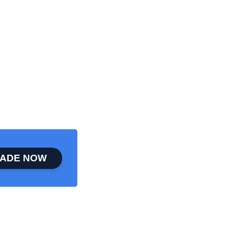
ADE NOW