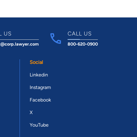
L US
CALL US
t@corp.lawyer.com
800-620-0900
Social
Linkedin
Instagram
Facebook
X
YouTube