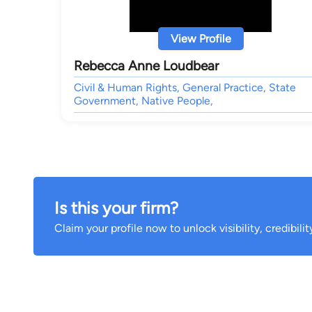
View Profile
Rebecca Anne Loudbear
Civil & Human Rights, General Practice, State
Government, Native People,
Is this your firm?
Claim your profile now to unlock visibility, credibili