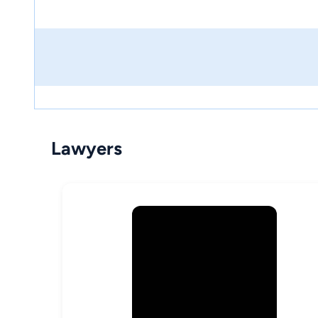
Lawyers