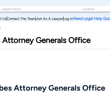
Need Legal Help Qui
t Us
Contact The Team
Join As A Lawyer
Log In
e
s Attorney Generals Office
ibes Attorney Generals Office