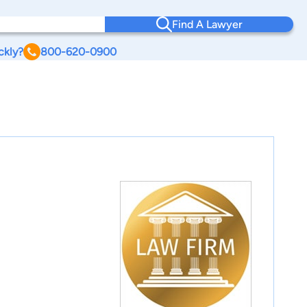
Find A Lawyer
ckly?
800-620-0900