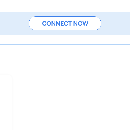
CONNECT NOW