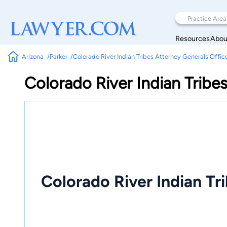
Resources
Abou
Arizona
Parker
Colorado River Indian Tribes Attorney Generals Offic
Colorado River Indian Tribe
Colorado River Indian Tr