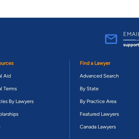
EMAI
suppor
ources
Find a Lawyer
l Aid
Advanced Search
l Terms
By State
cles By Lawyers
By Practice Area
larships
Featured Lawyers
g
Canada Lawyers