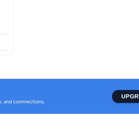
UPGR
ty, and connnections.