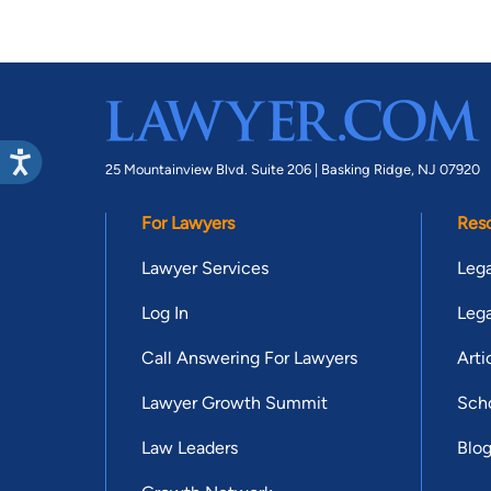
25 Mountainview Blvd. Suite 206 |
Basking Ridge, NJ 07920
For Lawyers
Res
Lawyer Services
Lega
Log In
Lega
Call Answering For Lawyers
Arti
Lawyer Growth Summit
Scho
Law Leaders
Blo