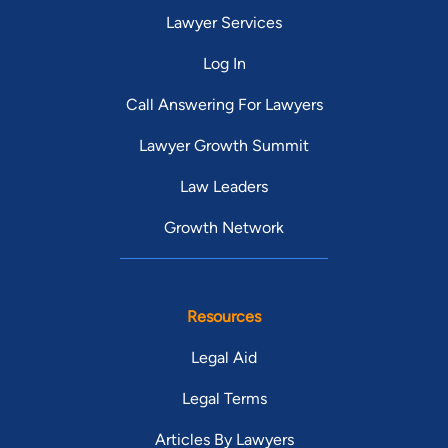
Lawyer Services
Log In
Call Answering For Lawyers
Lawyer Growth Summit
Law Leaders
Growth Network
Resources
Legal Aid
Legal Terms
Articles By Lawyers