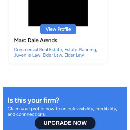
View Profile
Marc Dale Arends
Commercial Real Estate, Estate Planning,
Juvenile Law, Elder Law, Elder Law
Is this your firm?
Claim your profile now to unlock visibility, credibility,
and connnections.
UPGRADE NOW