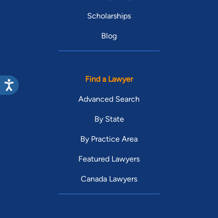
Scholarships
Blog
Find a Lawyer
Advanced Search
By State
By Practice Area
Featured Lawyers
Canada Lawyers