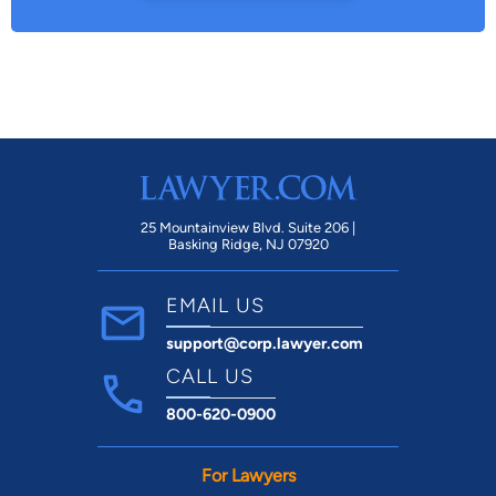
25 Mountainview Blvd. Suite 206 |
Basking Ridge, NJ 07920
EMAIL US
support@corp.lawyer.com
CALL US
800-620-0900
For Lawyers