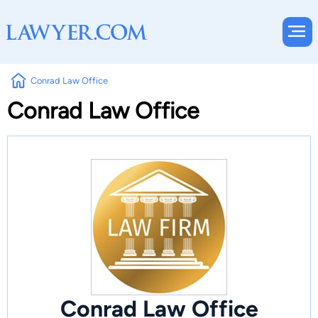
Conrad Law Office
Conrad Law Office
Conrad Law Office