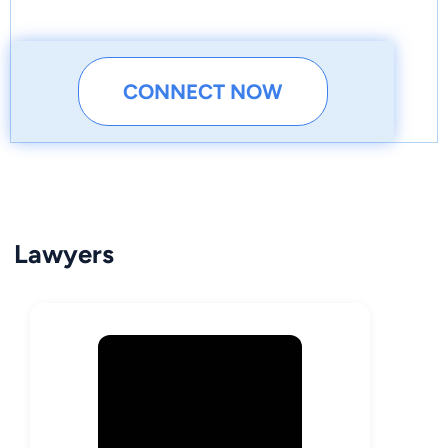
CONNECT NOW
Lawyers