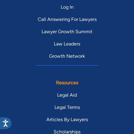
Log In
Call Answering For Lawyers
Lawyer Growth Summit
Law Leaders
Growth Network
Resources
Legal Aid
Legal Terms
Articles By Lawyers
Scholarships