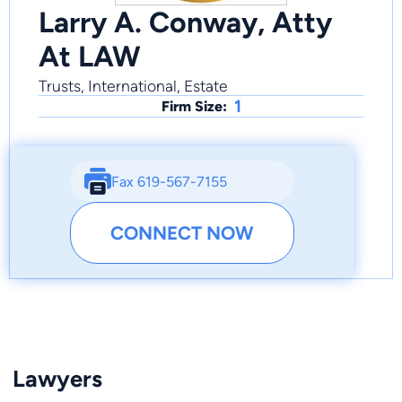
Larry A. Conway, Atty
At LAW
Trusts, International, Estate
1
Firm Size:
Fax 619-567-7155
CONNECT NOW
Lawyers