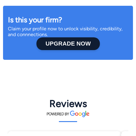
Is this your firm?
Claim your profile now to unlock visibility, credibility,
and connnections.
UPGRADE NOW
Reviews