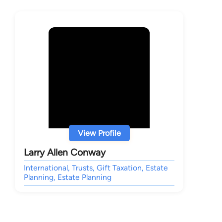
View Profile
Larry Allen Conway
International, Trusts, Gift Taxation, Estate
Planning, Estate Planning