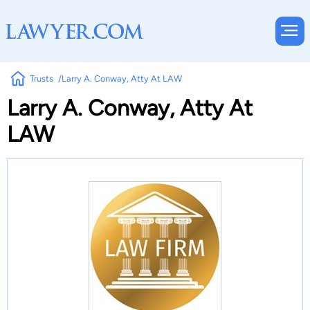
Trusts
Larry A. Conway, Atty At LAW
Larry A. Conway, Atty At
LAW