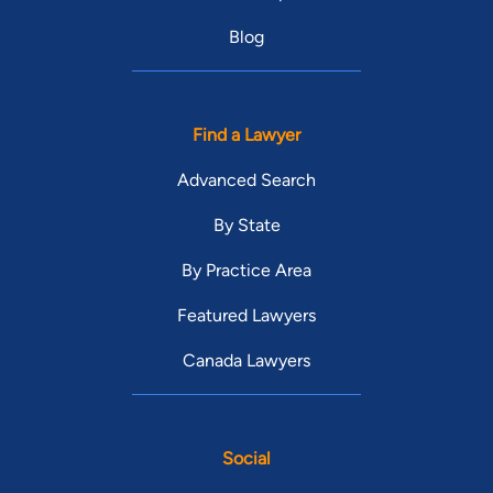
Blog
Find a Lawyer
Advanced Search
By State
By Practice Area
Featured Lawyers
Canada Lawyers
Social