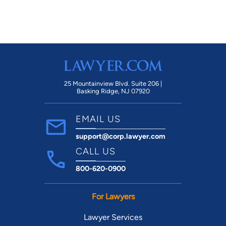
25 Mountainview Blvd. Suite 206 |
Basking Ridge, NJ 07920
EMAIL US
support@corp.lawyer.com
CALL US
800-620-0900
For Lawyers
Lawyer Services