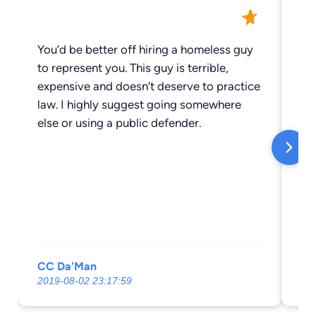
You’d be better off hiring a homeless guy
Ha
to represent you. This guy is terrible,
we
expensive and doesn’t deserve to practice
an
law. I highly suggest going somewhere
So
else or using a public defender.
CC Da'Man
Ju
2019-08-02 23:17:59
201