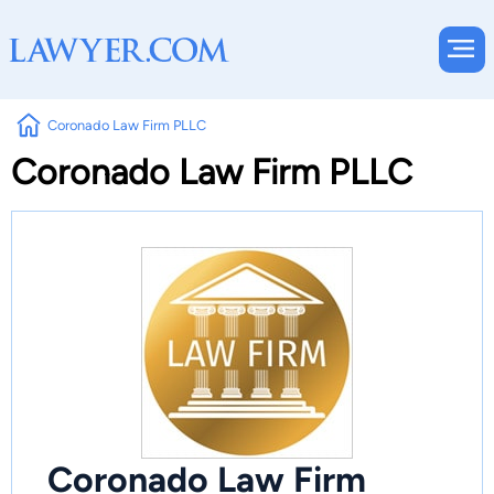
Coronado Law Firm PLLC
Coronado Law Firm PLLC
Coronado Law Firm