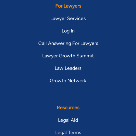
For Lawyers
Lawyer Services
Log In
Call Answering For Lawyers
Lawyer Growth Summit
Law Leaders
Growth Network
Resources
Legal Aid
Legal Terms