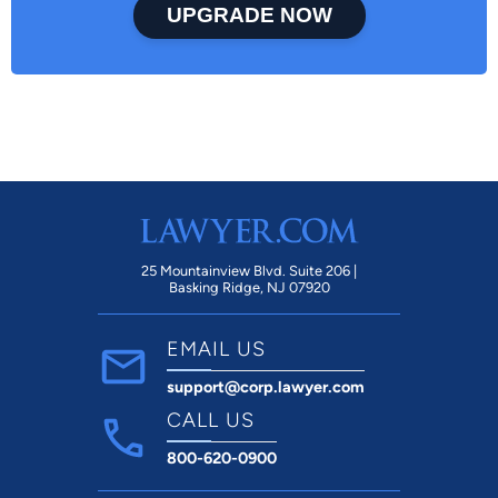
UPGRADE NOW
25 Mountainview Blvd. Suite 206 |
Basking Ridge, NJ 07920
EMAIL US
support@corp.lawyer.com
CALL US
800-620-0900