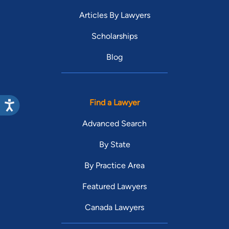
Articles By Lawyers
Scholarships
Blog
Find a Lawyer
Advanced Search
By State
By Practice Area
Featured Lawyers
Canada Lawyers