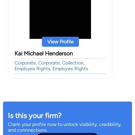
View Profile
Kai Michael Henderson
Corporate, Corporate, Collection,
Employee Rights, Employee Rights
Is this your firm?
Claim your profile now to unlock visibility, credibility,
and connnections.