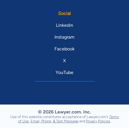
Social
Linkedin
Instagram
Facebook
X
YouTube
© 2026 Lawyer.com. Inc.
Use of this website constitutes acceptance of Lawyer.com's
Terms
of Use
,
Email, Phone, & Text Message
and
Privacy Policies
.