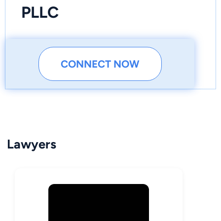
PLLC
CONNECT NOW
Lawyers