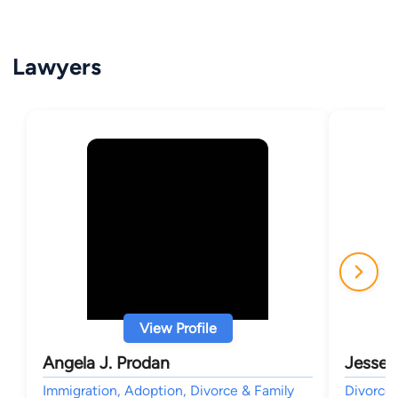
Lawyers
View Profile
Angela J. Prodan
Jesse 
Immigration, Adoption, Divorce & Family
Divorce 