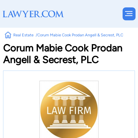
Real Estate
Corum Mabie Cook Prodan Angell & Secrest, PLC
Corum Mabie Cook Prodan
Angell & Secrest, PLC