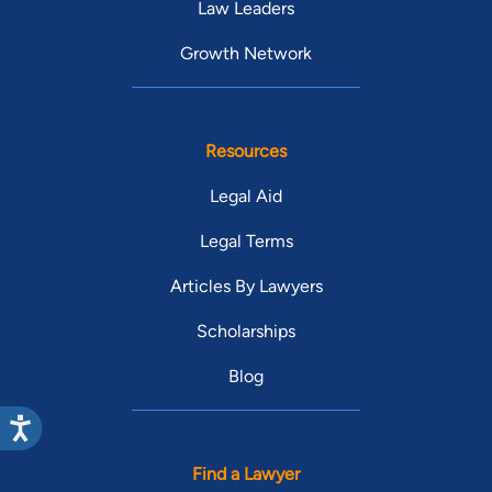
Law Leaders
Growth Network
Resources
Legal Aid
Legal Terms
Articles By Lawyers
Scholarships
Blog
Find a Lawyer