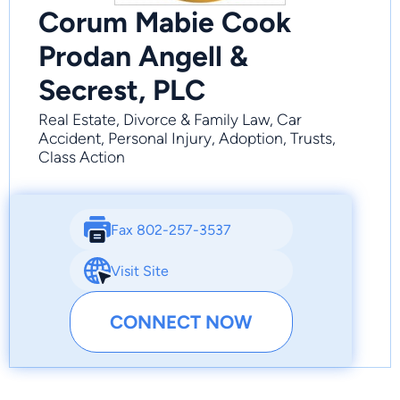
Corum Mabie Cook
Prodan Angell &
Secrest, PLC
Real Estate, Divorce & Family Law, Car
Accident, Personal Injury, Adoption, Trusts,
Class Action
Fax 802-257-3537
Visit Site
CONNECT NOW