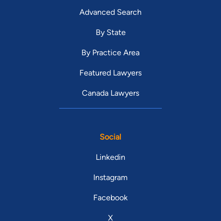
Advanced Search
By State
By Practice Area
Featured Lawyers
Canada Lawyers
Social
Linkedin
Instagram
Facebook
X