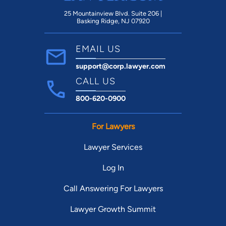
25 Mountainview Blvd. Suite 206 |
Basking Ridge, NJ 07920
EMAIL US
support@corp.lawyer.com
CALL US
800-620-0900
For Lawyers
Lawyer Services
Log In
Call Answering For Lawyers
Lawyer Growth Summit