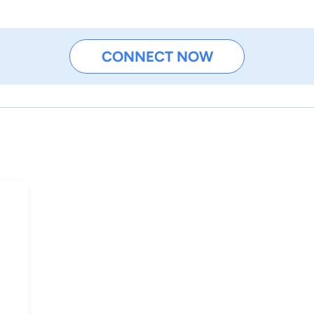
CONNECT NOW