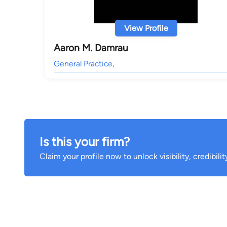
View Profile
Aaron M. Damrau
General Practice,
Is this your firm?
Claim your profile now to unlock visibility, credibili