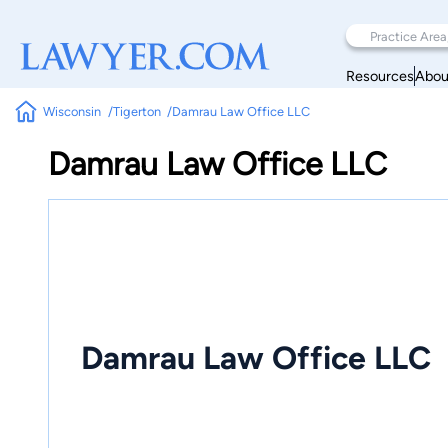
Resources
Abou
Wisconsin
Tigerton
Damrau Law Office LLC
Damrau Law Office LLC
Damrau Law Office LLC