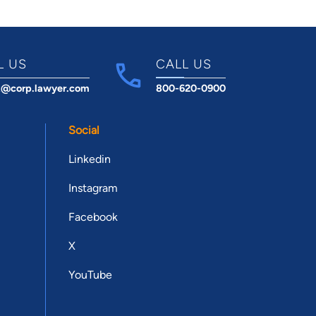
L US
CALL US
t@corp.lawyer.com
800-620-0900
Social
Linkedin
Instagram
Facebook
X
YouTube