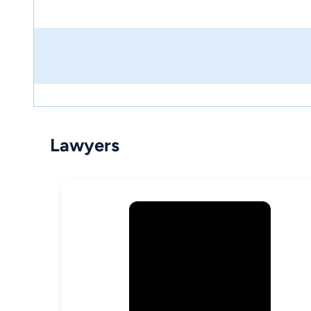
Lawyers