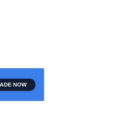
ADE NOW