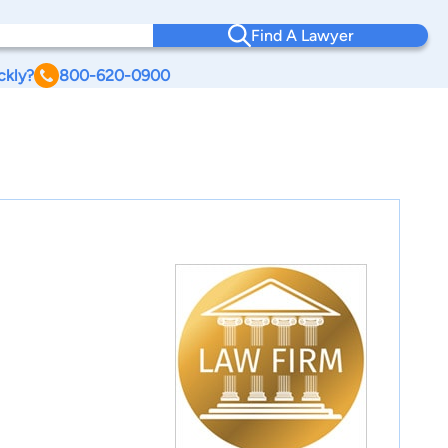
Find A Lawyer
ckly?
800-620-0900