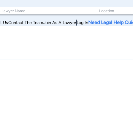
Need Legal Help Qui
t Us
Contact The Team
Join As A Lawyer
Log In