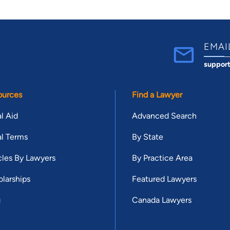
EMAI
suppor
ources
Find a Lawyer
l Aid
Advanced Search
l Terms
By State
cles By Lawyers
By Practice Area
larships
Featured Lawyers
g
Canada Lawyers