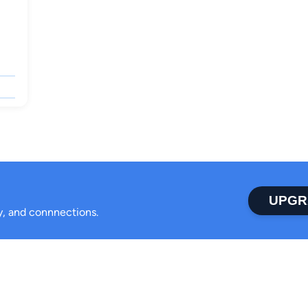
UPGR
ty, and connnections.