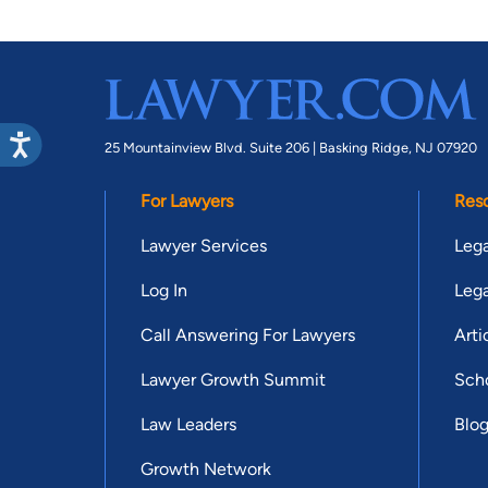
25 Mountainview Blvd. Suite 206 |
Basking Ridge, NJ 07920
For Lawyers
Res
Lawyer Services
Lega
Log In
Lega
Call Answering For Lawyers
Arti
Lawyer Growth Summit
Scho
Law Leaders
Blo
Growth Network