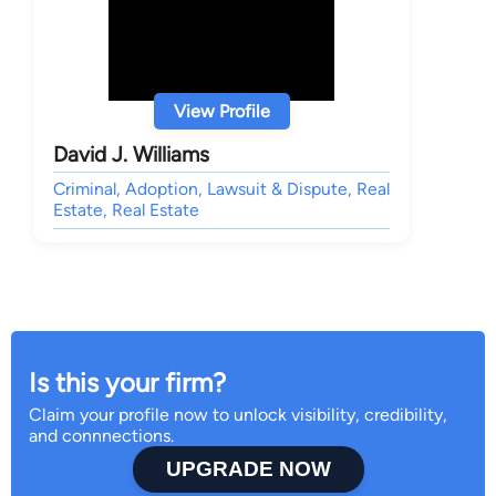
View Profile
David J. Williams
Criminal, Adoption, Lawsuit & Dispute, Real
Estate, Real Estate
Is this your firm?
Claim your profile now to unlock visibility, credibility,
and connnections.
UPGRADE NOW