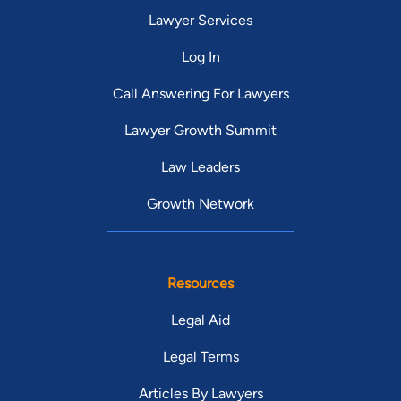
Lawyer Services
Log In
Call Answering For Lawyers
Lawyer Growth Summit
Law Leaders
Growth Network
Resources
Legal Aid
Legal Terms
Articles By Lawyers