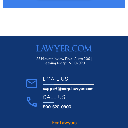
25 Mountainview Blvd. Suite 206 |
Basking Ridge, NJ 07920
EMAIL US
support@corp.lawyer.com
CALL US
800-620-0900
For Lawyers