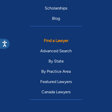
Scholarships
Blog
Find a Lawyer
Advanced Search
By State
By Practice Area
Featured Lawyers
Canada Lawyers