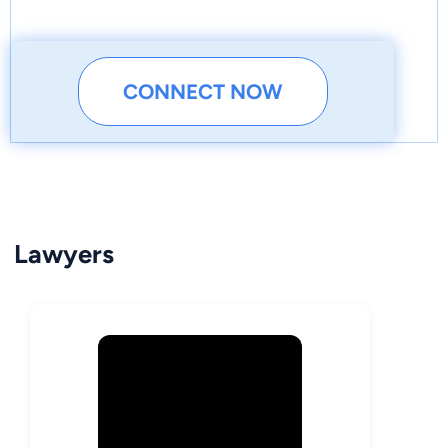
CONNECT NOW
Lawyers