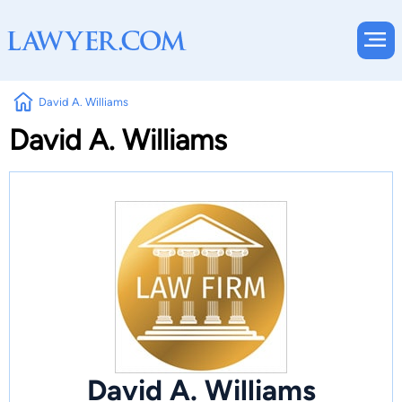
David A. Williams
David A. Williams
David A. Williams