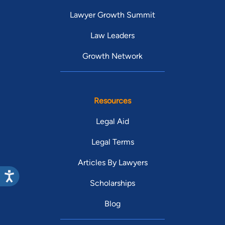
Lawyer Growth Summit
Law Leaders
Growth Network
Resources
Legal Aid
Legal Terms
Articles By Lawyers
Scholarships
Blog