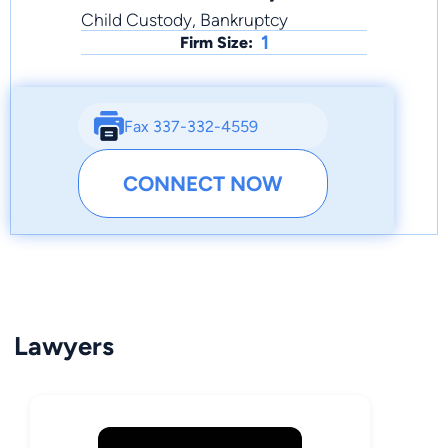
Child Custody, Bankruptcy
1
Firm Size:
Fax 337-332-4559
CONNECT NOW
Lawyers