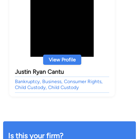
View Profile
Justin Ryan Cantu
Bankruptcy, Business, Consumer Rights,
Child Custody, Child Custody
Is this your firm?