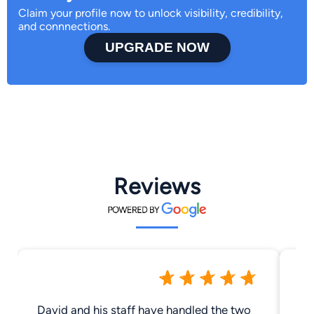
Claim your profile now to unlock visibility, credibility,
and connnections.
UPGRADE NOW
Reviews
David and his staff have handled the two
Go