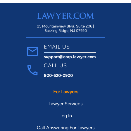
25 Mountainview Blvd. Suite 206 |
Basking Ridge, NJ 07920
EMAIL US
support@corp.lawyer.com
CALL US
800-620-0900
For Lawyers
Lawyer Services
Log In
Call Answering For Lawyers