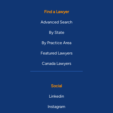
Find a Lawyer
Advanced Search
By State
By Practice Area
Featured Lawyers
Canada Lawyers
Social
Linkedin
Instagram