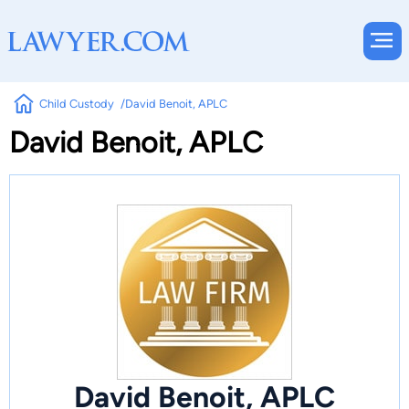
Child Custody
David Benoit, APLC
David Benoit, APLC
David Benoit, APLC