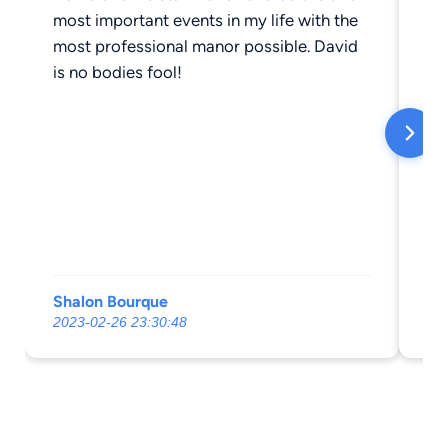
most important events in my life with the
most professional manor possible. David
is no bodies fool!
Shalon Bourque
Al
2023-02-26 23:30:48
20