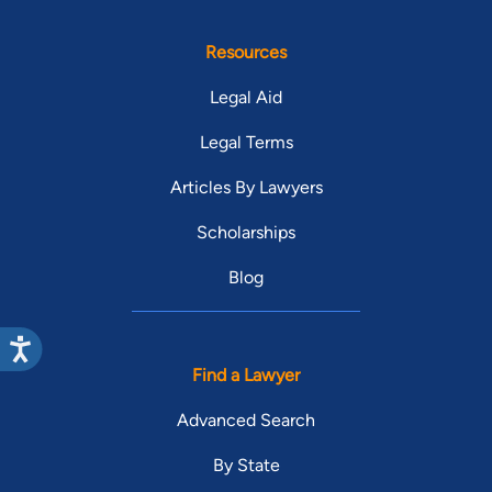
Resources
Legal Aid
Legal Terms
Articles By Lawyers
Scholarships
Blog
Find a Lawyer
Advanced Search
By State