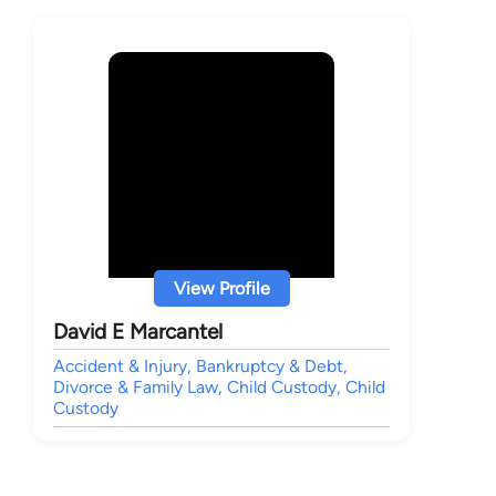
View Profile
David E Marcantel
Accident & Injury, Bankruptcy & Debt,
Divorce & Family Law, Child Custody, Child
Custody