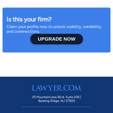
Is this your firm?
Claim your profile now to unlock visibility, credibility,
and connnections.
UPGRADE NOW
25 Mountainview Blvd. Suite 206 |
Basking Ridge, NJ 07920