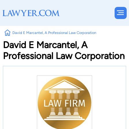
David E Marcantel, A Professional Law Corporation
David E Marcantel, A
Professional Law Corporation