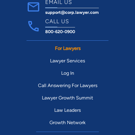
EMAIL US
support@corp.lawyer.com
CALL US
800-620-0900
For Lawyers
Lawyer Services
Log In
Call Answering For Lawyers
Lawyer Growth Summit
Law Leaders
Growth Network