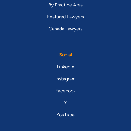
By Practice Area
Featured Lawyers
Canada Lawyers
Social
Linkedin
Instagram
Facebook
X
YouTube