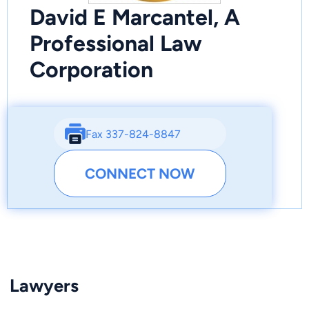
David E Marcantel, A
Professional Law
Corporation
Fax 337-824-8847
CONNECT NOW
Lawyers