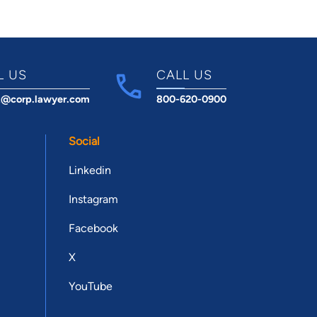
L US
CALL US
t@corp.lawyer.com
800-620-0900
Social
Linkedin
Instagram
Facebook
X
YouTube