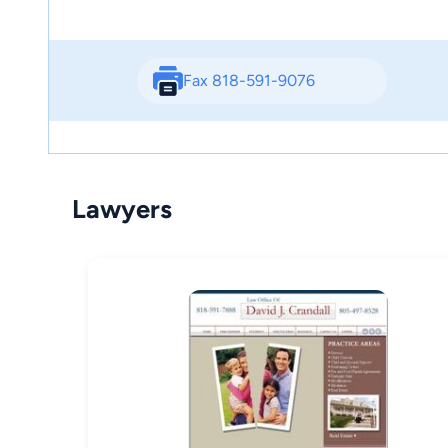
Fax 818-591-9076
Lawyers