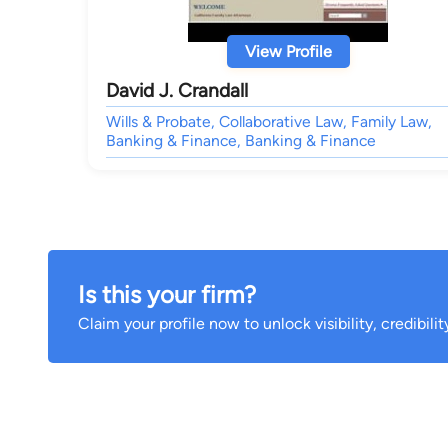
View Profile
David J. Crandall
Wills & Probate, Collaborative Law, Family Law,
Banking & Finance, Banking & Finance
Is this your firm?
Claim your profile now to unlock visibility, credibili