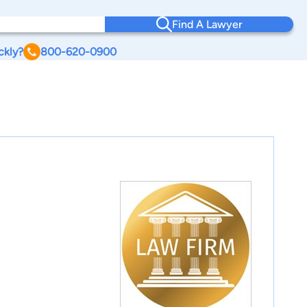
Find A Lawyer
ckly?
800-620-0900