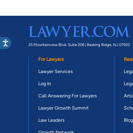
25 Mountainview Blvd. Suite 206 |
Basking Ridge, NJ 07920
For Lawyers
Res
Lawyer Services
Lega
Log In
Lega
Call Answering For Lawyers
Arti
Lawyer Growth Summit
Scho
Law Leaders
Blo
Growth Network