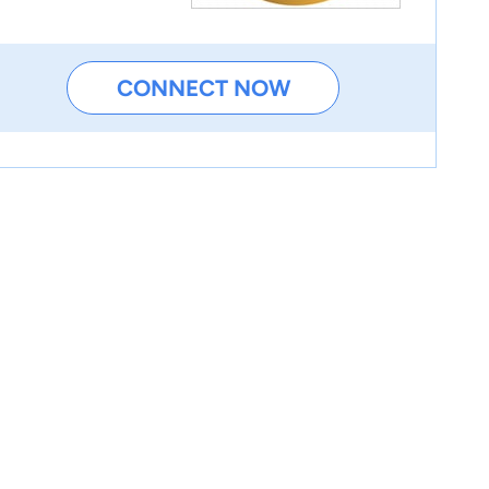
CONNECT NOW