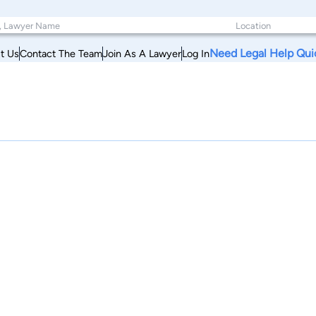
Need Legal Help Qui
t Us
Contact The Team
Join As A Lawyer
Log In