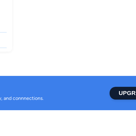
UPGR
ty, and connnections.