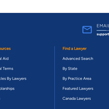
EMAI
suppor
ources
Find a Lawyer
l Aid
Advanced Search
l Terms
By State
cles By Lawyers
By Practice Area
larships
Featured Lawyers
g
Canada Lawyers