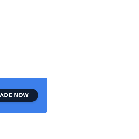
ADE NOW