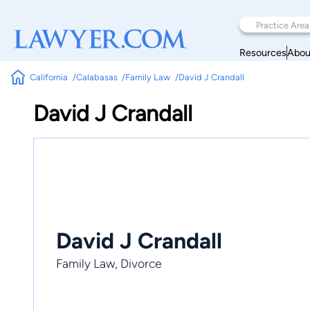
Resources
Abou
California
Calabasas
Family Law
David J Crandall
David J Crandall
David J Crandall
Family Law, Divorce