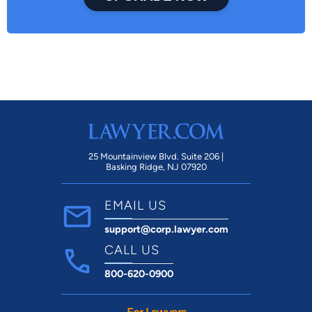
25 Mountainview Blvd. Suite 206 |
Basking Ridge, NJ 07920
EMAIL US
support@corp.lawyer.com
CALL US
800-620-0900