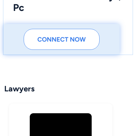
Pc
CONNECT NOW
Lawyers