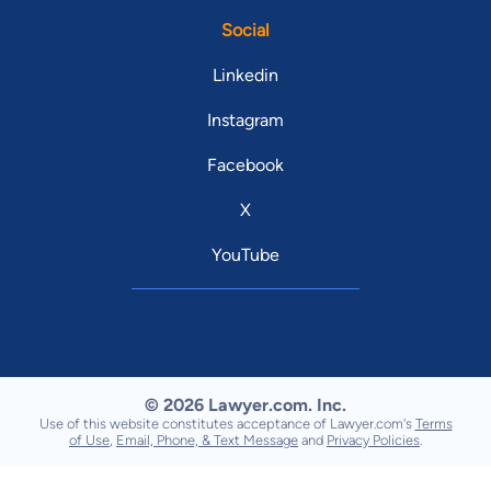
Social
Linkedin
Instagram
Facebook
X
YouTube
© 2026 Lawyer.com. Inc.
Use of this website constitutes acceptance of Lawyer.com's
Terms
of Use
,
Email, Phone, & Text Message
and
Privacy Policies
.