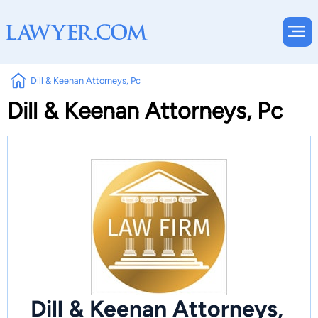
Dill & Keenan Attorneys, Pc
Dill & Keenan Attorneys, Pc
Dill & Keenan Attorneys,