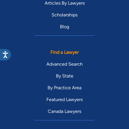
Articles By Lawyers
Scholarships
Blog
Find a Lawyer
Advanced Search
By State
By Practice Area
Featured Lawyers
Canada Lawyers