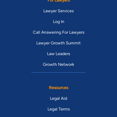
For Lawyers
Lawyer Services
Log In
Call Answering For Lawyers
Lawyer Growth Summit
Law Leaders
Growth Network
Resources
Legal Aid
Legal Terms