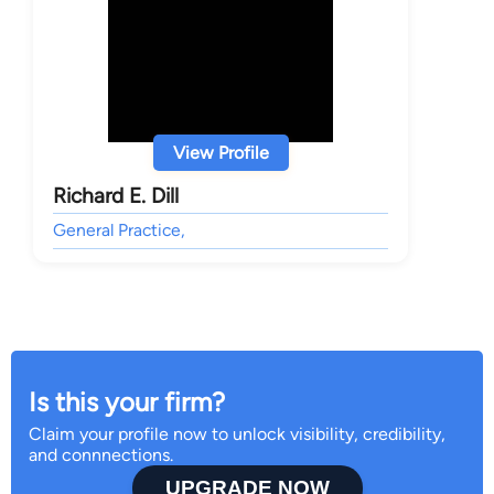
View Profile
Richard E. Dill
General Practice,
Is this your firm?
Claim your profile now to unlock visibility, credibility,
and connnections.
UPGRADE NOW