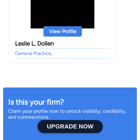
View Profile
Leslie L. Dollen
General Practice,
Is this your firm?
Claim your profile now to unlock visibility, credibility,
and connnections.
UPGRADE NOW