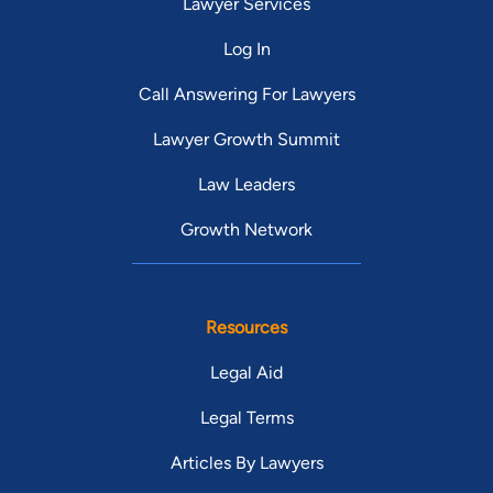
Lawyer Services
Log In
Call Answering For Lawyers
Lawyer Growth Summit
Law Leaders
Growth Network
Resources
Legal Aid
Legal Terms
Articles By Lawyers