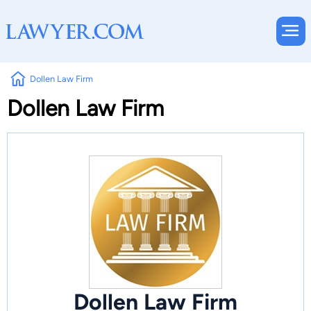
Dollen Law Firm
Dollen Law Firm
Dollen Law Firm