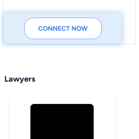
CONNECT NOW
Lawyers