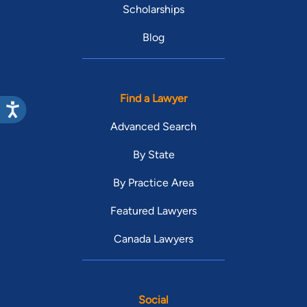
Scholarships
Blog
Find a Lawyer
Advanced Search
By State
By Practice Area
Featured Lawyers
Canada Lawyers
Social