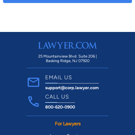
25 Mountainview Blvd. Suite 206 |
Basking Ridge, NJ 07920
EMAIL US
support@corp.lawyer.com
CALL US
800-620-0900
For Lawyers