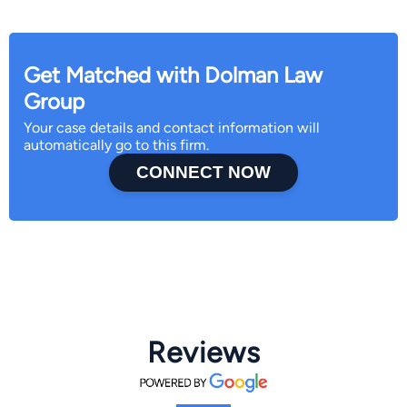
Get Matched with Dolman Law
Group
Your case details and contact information will
automatically go to this firm.
CONNECT NOW
Reviews