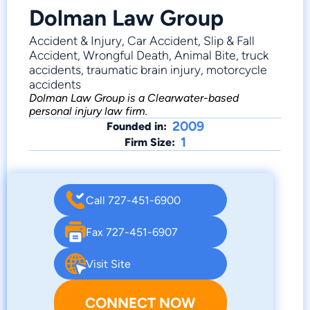
Dolman Law Group
Accident & Injury, Car Accident, Slip & Fall
Accident, Wrongful Death, Animal Bite, truck
accidents, traumatic brain injury, motorcycle
accidents
Dolman Law Group is a Clearwater-based
personal injury law firm.
2009
Founded in:
1
Firm Size:
Call 727-451-6900
Fax 727-451-6907
Visit Site
CONNECT NOW