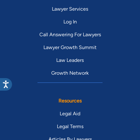
myself and my health.
re
Lawyer Services
am
Log In
my case.
co
Call Answering For Lawyers
expe
Lawyer Growth Summit
we
ac
Law Leaders
tha
th
Growth Network
re
no
firm. As a first time (or 
Resources
an
re
Legal Aid
Legal Terms
Articles By Lawyers