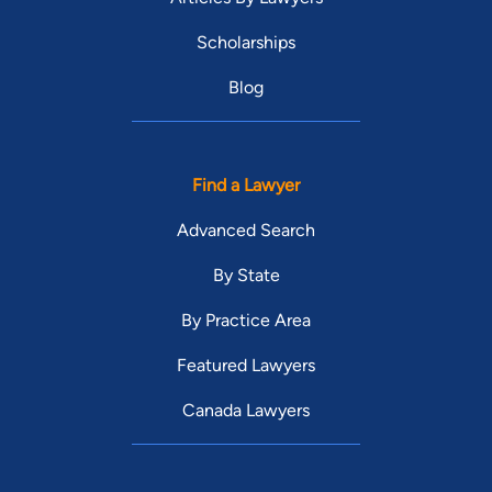
Scholarships
Blog
Find a Lawyer
Advanced Search
By State
By Practice Area
Featured Lawyers
Canada Lawyers