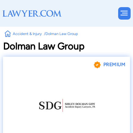
Accident & Injury
Dolman Law Group
Dolman Law Group
PREMIUM