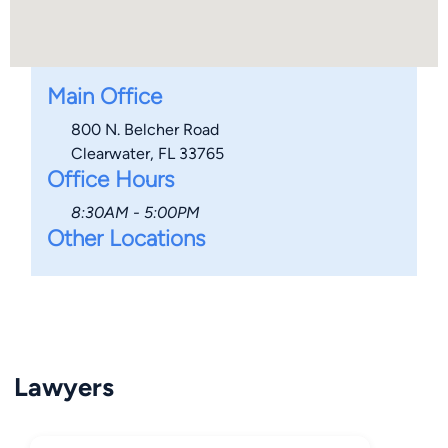
Main Office
800 N. Belcher Road
Clearwater, FL 33765
Office Hours
8:30AM - 5:00PM
Other Locations
Lawyers