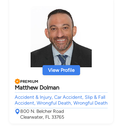
View Profile
PREMIUM
Matthew Dolman
Accident & Injury, Car Accident, Slip & Fall
Accident, Wrongful Death, Wrongful Death
800 N. Belcher Road
Clearwater, FL 33765