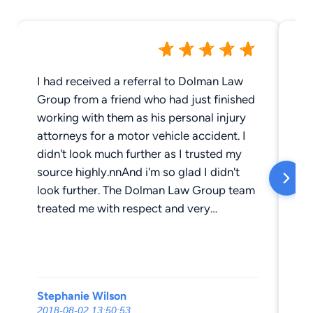
I had received a referral to Dolman Law
I 
Group from a friend who had just finished
ser
working with them as his personal injury
ne
attorneys for a motor vehicle accident. I
an
didn't look much further as I trusted my
so 
source highly.nnAnd i'm so glad I didn't
re
look further. The Dolman Law Group team
hi
treated me with respect and very
lost 
professionally from the beginning of the
to
case to the end. I wasn't sure what all was
bi
included in the process as I had never had
Th
to walk down this road for a motor vehicle
co
Stephanie Wilson
Gi
accident before, but they were very good
th
2018-08-02 13:50:53
20