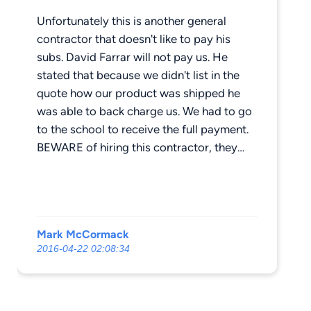
Unfortunately this is another general
contractor that doesn't like to pay his
subs. David Farrar will not pay us. He
stated that because we didn't list in the
quote how our product was shipped he
was able to back charge us. We had to go
to the school to receive the full payment.
BEWARE of hiring this contractor, they
don't pay their subs. SUBS, get your
money up front. This business is hard
enough to get rewarded with a contractor
not paying you months after you have
Mark McCormack
fulfilled your contract. If any other subs
2016-04-22 02:08:34
have been stiffed by these guys, I would
be willing to go into a class action lawsuit
with you, just email me.