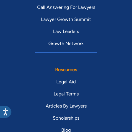
Call Answering For Lawyers
Lawyer Growth Summit
Law Leaders
Growth Network
Resources
Legal Aid
Legal Terms
Articles By Lawyers
Scholarships
Blog