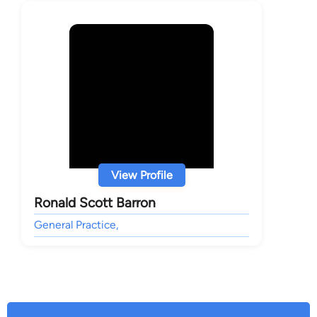
View Profile
Ronald Scott Barron
General Practice,