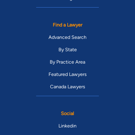
Find a Lawyer
Advanced Search
By State
By Practice Area
Featured Lawyers
Canada Lawyers
Social
Linkedin