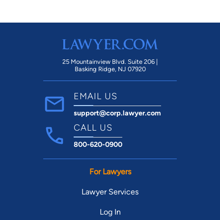
25 Mountainview Blvd. Suite 206 |
Basking Ridge, NJ 07920
EMAIL US
support@corp.lawyer.com
CALL US
800-620-0900
For Lawyers
Lawyer Services
Log In