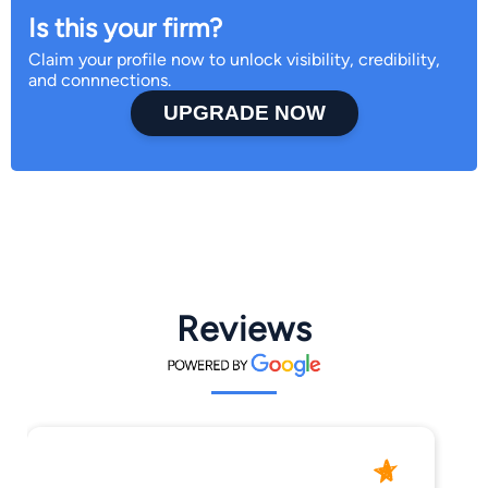
Is this your firm?
Claim your profile now to unlock visibility, credibility,
and connnections.
UPGRADE NOW
Reviews