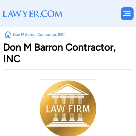
Don M Barron Contractor, INC
Don M Barron Contractor,
INC