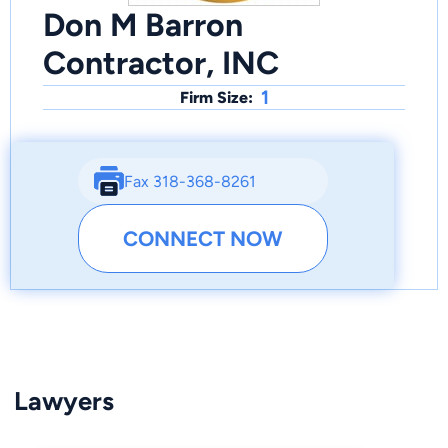
Don M Barron
Contractor, INC
1
Firm Size:
Fax 318-368-8261
CONNECT NOW
Lawyers