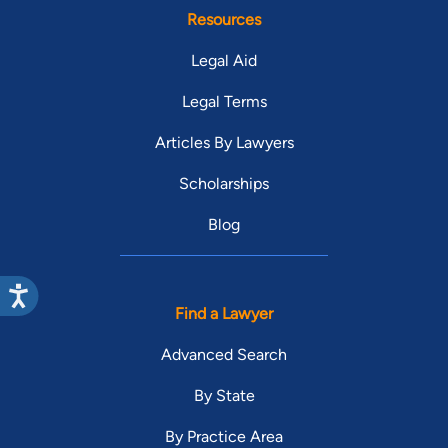
Resources
Legal Aid
Legal Terms
Articles By Lawyers
Scholarships
Blog
Find a Lawyer
Advanced Search
By State
By Practice Area