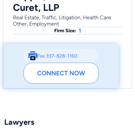
Curet, LLP
Real Estate, Traffic, Litigation, Health Care
Other, Employment
1
Firm Size:
Fax 337-828-1160
CONNECT NOW
Lawyers