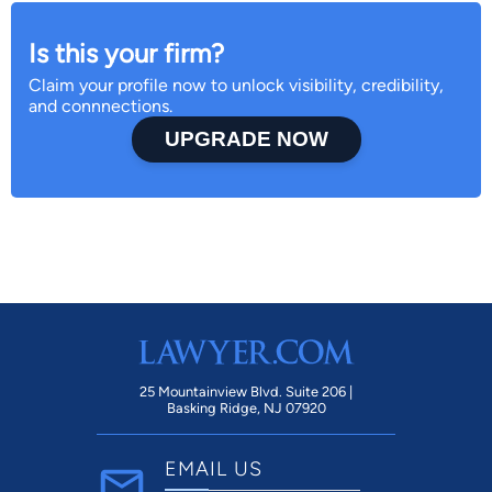
Is this your firm?
Claim your profile now to unlock visibility, credibility,
and connnections.
UPGRADE NOW
25 Mountainview Blvd. Suite 206 |
Basking Ridge, NJ 07920
EMAIL US