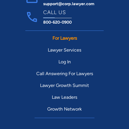
support@corp.lawyer.com
CALL US
800-620-0900
For Lawyers
Lawyer Services
Log In
Call Answering For Lawyers
Lawyer Growth Summit
Law Leaders
Growth Network