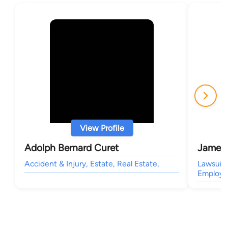
View Profile
Adolph Bernard Curet
James 
Accident & Injury, Estate, Real Estate,
Lawsuit
Employm