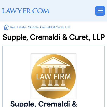
Real Estate
Supple, Cremaldi & Curet, LLP
Supple, Cremaldi & Curet, LLP
Supple, Cremaldi &