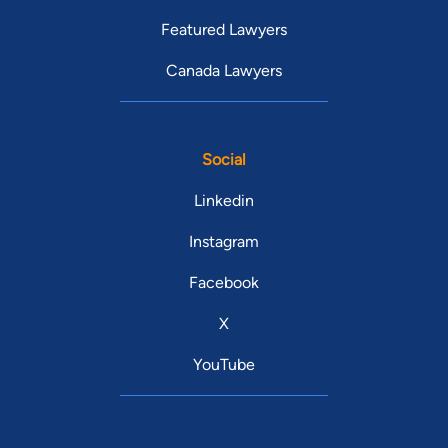
Featured Lawyers
Canada Lawyers
Social
Linkedin
Instagram
Facebook
X
YouTube