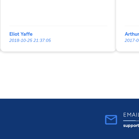
Eliot Yaffe
Arthu
2018-10-25 21:37:05
2017-0
EMAI
suppor