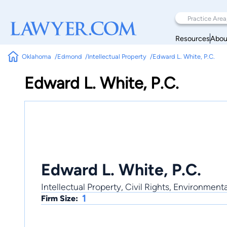
Resources
Abou
Oklahoma
Edmond
Intellectual Property
Edward L. White, P.C.
Edward L. White, P.C.
Edward L. White, P.C.
Intellectual Property, Civil Rights, Environment
1
Firm Size: