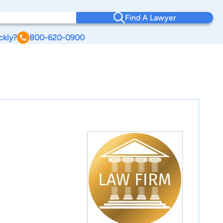
Find A Lawyer
ckly?
800-620-0900