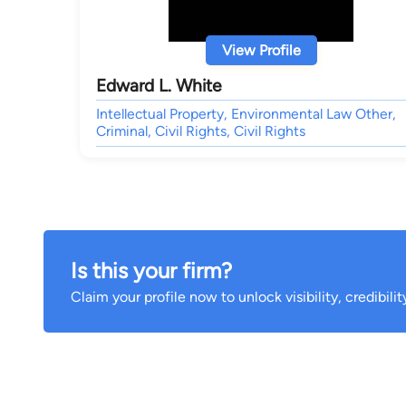
View Profile
Edward L. White
Intellectual Property, Environmental Law Other,
Criminal, Civil Rights, Civil Rights
Is this your firm?
Claim your profile now to unlock visibility, credibili