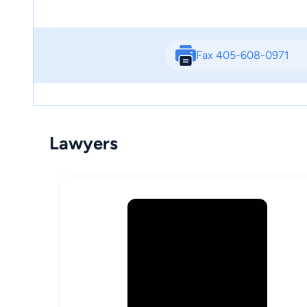
Fax 405-608-0971
Lawyers