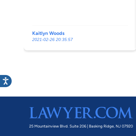
Kaitlyn Woods
2021-02-26 20:35:57
25 Mountainview Blvd. Suite 206 |
Basking Ridge, NJ 07920