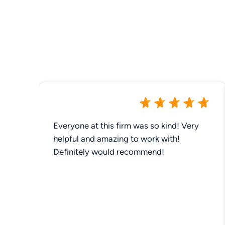
Everyone at this firm was so kind! Very
helpful and amazing to work with!
Definitely would recommend!