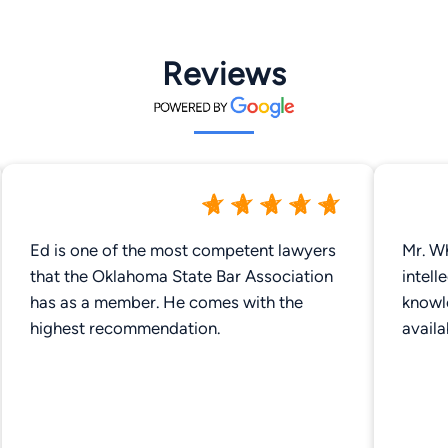
Reviews
Ed is one of the most competent lawyers
Mr. Wh
that the Oklahoma State Bar Association
intell
has as a member. He comes with the
knowl
highest recommendation.
avail