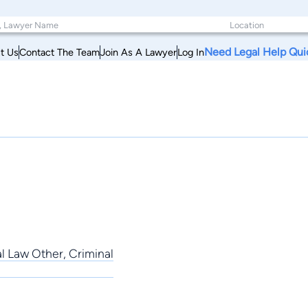
Need Legal Help Qui
t Us
Contact The Team
Join As A Lawyer
Log In
al Law Other, Criminal