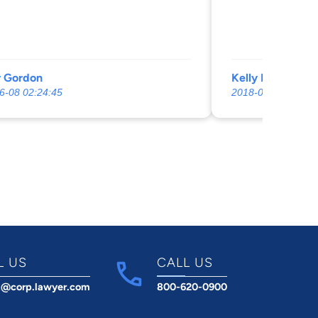
r Gordon
Kelly Marie (An
6-08 02:24:45
2018-07-21 00:34:
L US
CALL US
t@corp.lawyer.com
800-620-0900