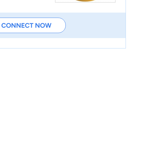
CONNECT NOW