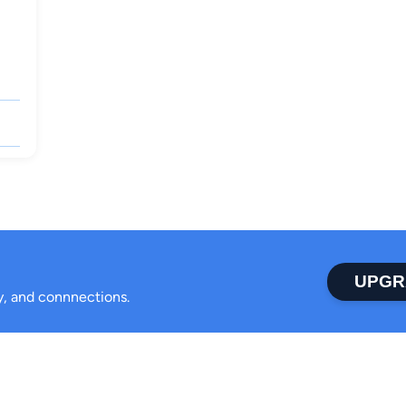
UPGR
ty, and connnections.