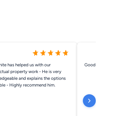
ite has helped us with our
Good job
ectual property work - He is very
edgeable and explains the options
able - Highly recommend him.