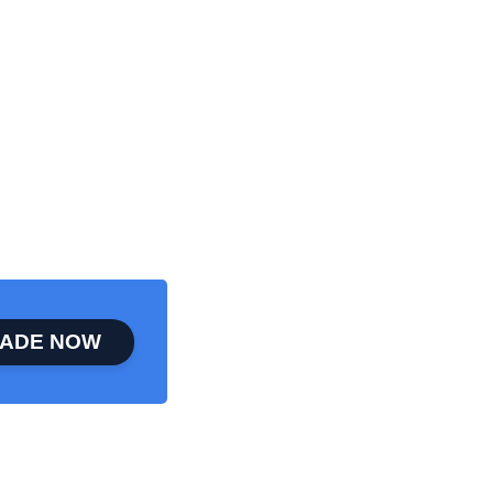
ADE NOW