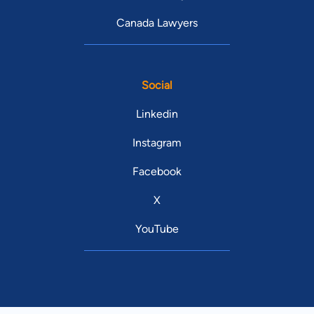
Canada Lawyers
Social
Linkedin
Instagram
Facebook
X
YouTube