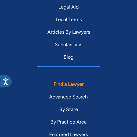
Legal Aid
Legal Terms
Articles By Lawyers
Scholarships
Blog
Find a Lawyer
Advanced Search
By State
By Practice Area
Featured Lawyers