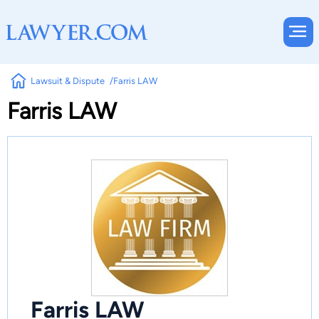
Lawsuit & Dispute
Farris LAW
Farris LAW
Farris LAW