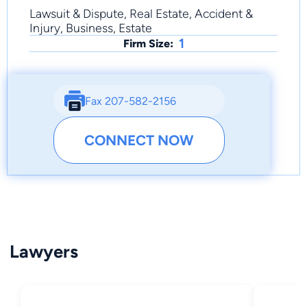
Lawsuit & Dispute, Real Estate, Accident &
Injury, Business, Estate
1
Firm Size:
Fax 207-582-2156
CONNECT NOW
Lawyers