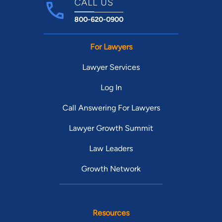
CALL US
800-620-0900
For Lawyers
Lawyer Services
Log In
Call Answering For Lawyers
Lawyer Growth Summit
Law Leaders
Growth Network
Resources