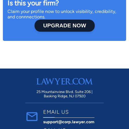
Is this your firm?
Claim your profile now to unlock visibility, credibility,
and connnections.
UPGRADE NOW
25 Mountainview Blvd. Suite 206 |
Basking Ridge, NJ 07920
EMAIL US
support@corp.lawyer.com