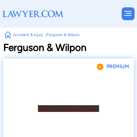
Accident & Injury
Ferguson & Wilpon
Ferguson & Wilpon
PREMIUM