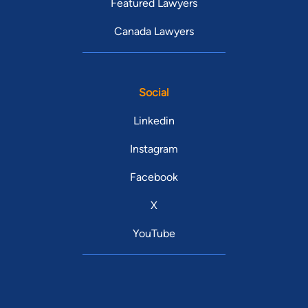
Featured Lawyers
Canada Lawyers
Social
Linkedin
Instagram
Facebook
X
YouTube