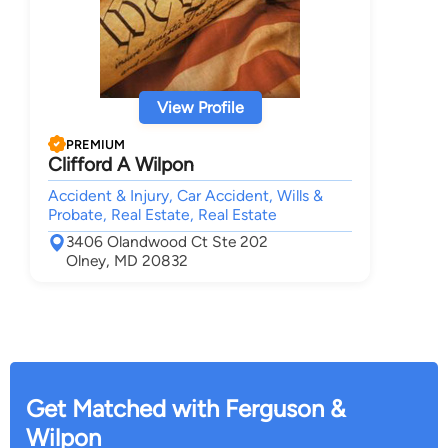
View Profile
PREMIUM
Clifford A Wilpon
Accident & Injury, Car Accident, Wills &
Probate, Real Estate, Real Estate
3406 Olandwood Ct Ste 202
Olney, MD 20832
Get Matched with Ferguson &
Wilpon