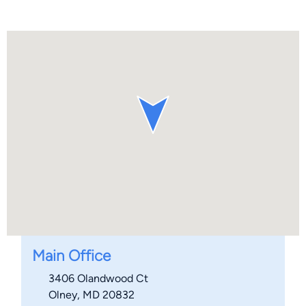
Main Office
3406 Olandwood Ct
Olney, MD 20832