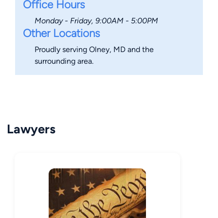
Office Hours
Monday - Friday, 9:00AM - 5:00PM
Other Locations
Proudly serving Olney, MD and the
surrounding area.
Lawyers