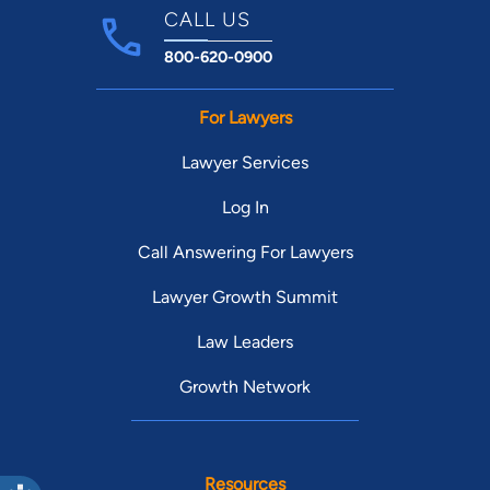
CALL US
800-620-0900
For Lawyers
Lawyer Services
Log In
Call Answering For Lawyers
Lawyer Growth Summit
Law Leaders
Growth Network
Resources