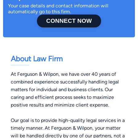
Your case details and contact information will
automatically go to this firm.
CONNECT NOW
About Law Firm
At Ferguson & Wilpon, we have over 40 years of
combined experience successfully handling legal
matters for individual and business clients. Our
caring and efficient process seeks to maximize
positive results and minimize client expense.
Our goal is to provide high-quality legal services in a
timely manner. At Ferguson & Wilpon, your matter
will be handled directly by one of our partners, not a