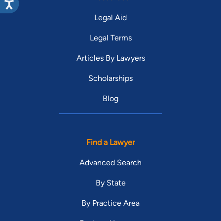
Legal Aid
Legal Terms
Articles By Lawyers
Scholarships
Blog
Find a Lawyer
Advanced Search
By State
By Practice Area