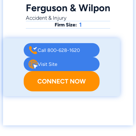
Ferguson & Wilpon
Accident & Injury
1
Firm Size:
Call 800-628-1620
Visit Site
CONNECT NOW