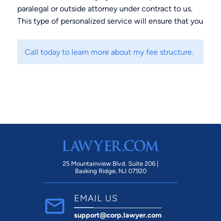
paralegal or outside attorney under contract to us.
This type of personalized service will ensure that you
will receive accurate, unfiltered legal advice that is
tailored to your specific needs and concerns.
Call today to learn more about my fee structure.
25 Mountainview Blvd. Suite 206 |
Basking Ridge, NJ 07920
EMAIL US
support@corp.lawyer.com