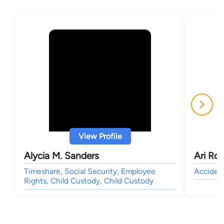
View Profile
Alycia M. Sanders
Ari Roc
Timeshare, Social Security, Employee
Accident
Rights, Child Custody, Child Custody