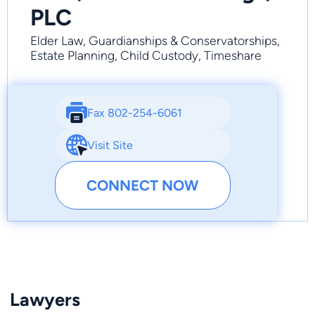
PLC
Elder Law, Guardianships & Conservatorships,
Estate Planning, Child Custody, Timeshare
Fax 802-254-6061
Visit Site
CONNECT NOW
Lawyers