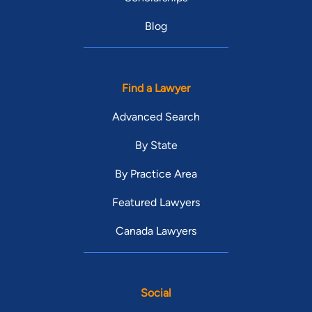
Blog
Find a Lawyer
Advanced Search
By State
By Practice Area
Featured Lawyers
Canada Lawyers
Social