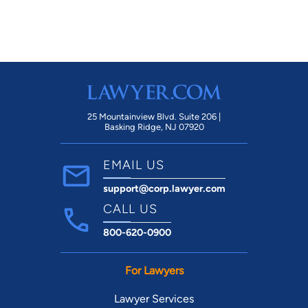
25 Mountainview Blvd. Suite 206 |
Basking Ridge, NJ 07920
EMAIL US
support@corp.lawyer.com
CALL US
800-620-0900
For Lawyers
Lawyer Services