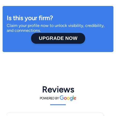
Is this your firm?
Claim your profile now to unlock visibility, credibility,
and connnections.
UPGRADE NOW
Reviews