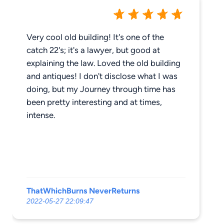
Very cool old building! It's one of the
catch 22's; it's a lawyer, but good at
explaining the law. Loved the old building
and antiques! I don't disclose what I was
doing, but my Journey through time has
been pretty interesting and at times,
intense.
ThatWhichBurns NeverReturns
2022-05-27 22:09:47