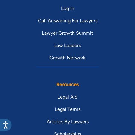
Log In
Call Answering For Lawyers
Lawyer Growth Summit
Law Leaders
Growth Network
Resources
Legal Aid
Legal Terms
Articles By Lawyers
Scholarships