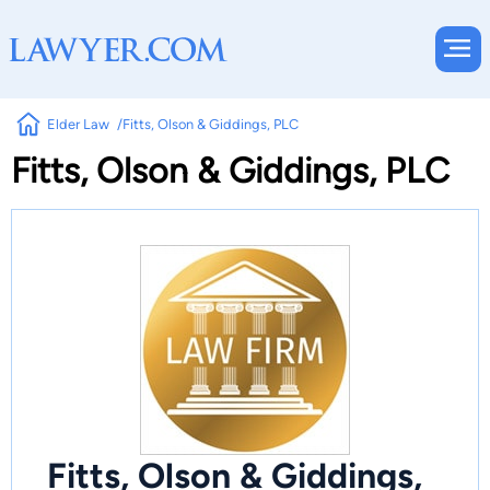
Elder Law
Fitts, Olson & Giddings, PLC
Fitts, Olson & Giddings, PLC
Fitts, Olson & Giddings,