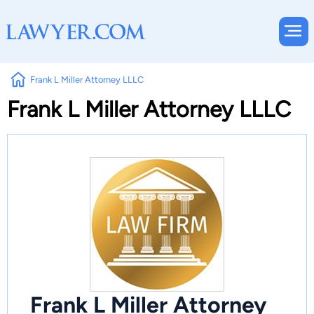
Frank L Miller Attorney LLLC
Frank L Miller Attorney LLLC
Frank L Miller Attorney