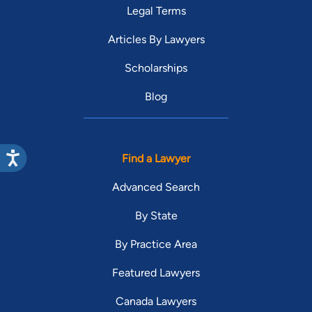
Legal Terms
Articles By Lawyers
Scholarships
Blog
Find a Lawyer
Advanced Search
By State
By Practice Area
Featured Lawyers
Canada Lawyers