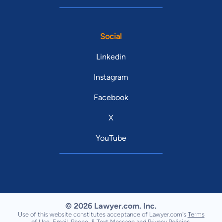
Social
Linkedin
Instagram
Facebook
X
YouTube
© 2026 Lawyer.com. Inc.
Use of this website constitutes acceptance of Lawyer.com's
Terms
of Use
,
Email, Phone, & Text Message
and
Privacy Policies
.