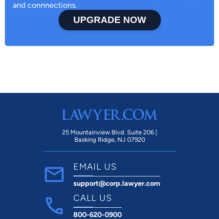
and connnections.
UPGRADE NOW
25 Mountainview Blvd. Suite 206 |
Basking Ridge, NJ 07920
EMAIL US
support@corp.lawyer.com
CALL US
800-620-0900