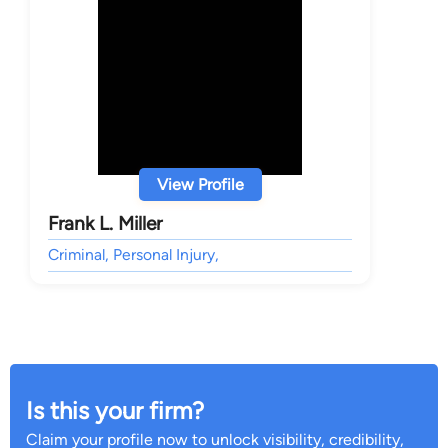
View Profile
Frank L. Miller
Criminal, Personal Injury,
Is this your firm?
Claim your profile now to unlock visibility, credibility,