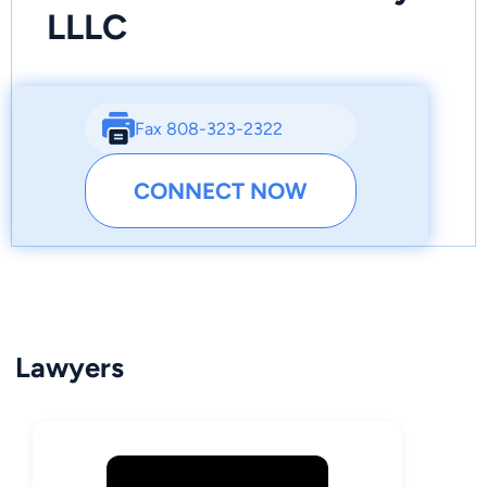
LLLC
Fax 808-323-2322
CONNECT NOW
Lawyers