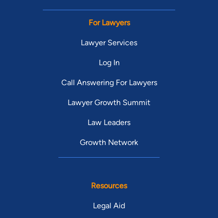
For Lawyers
Lawyer Services
Log In
Call Answering For Lawyers
Lawyer Growth Summit
Law Leaders
Growth Network
Resources
Legal Aid