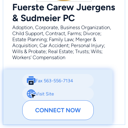
Fuerste Carew Juergens
& Sudmeier PC
Adoption, Corporate, Business Organization,
Child Support, Contract, Farms; Divorce;
Estate Planning; Family Law; Merger &
Acquisition; Car Accident; Personal Injury;
Wills & Probate; Real Estate; Trusts; Wills;
Workers' Compensation
Fax 563-556-7134
Visit Site
CONNECT NOW