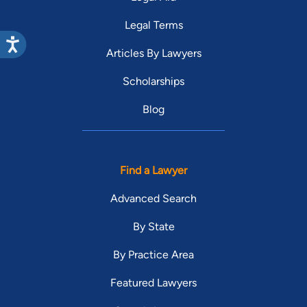
Legal Terms
Articles By Lawyers
Scholarships
Blog
Find a Lawyer
Advanced Search
By State
By Practice Area
Featured Lawyers