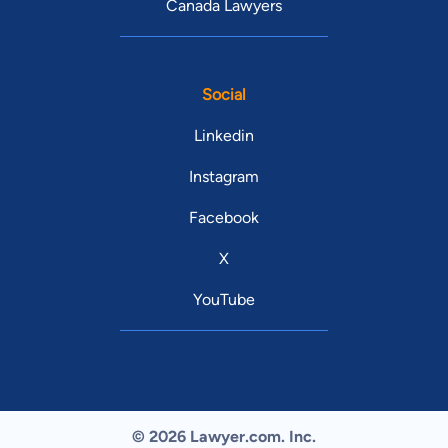
Canada Lawyers
Social
Linkedin
Instagram
Facebook
X
YouTube
© 2026 Lawyer.com. Inc.