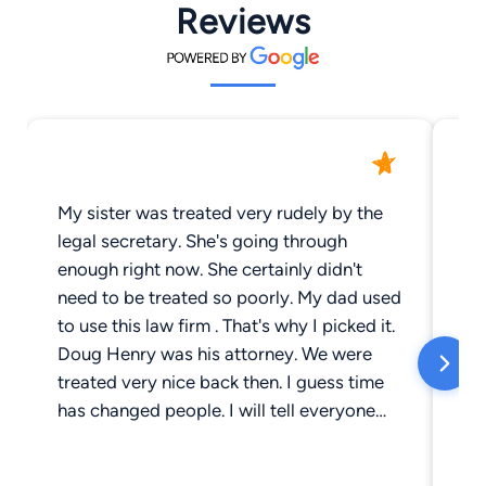
Reviews
My sister was treated very rudely by the
Wh
legal secretary. She's going through
ma
enough right now. She certainly didn't
vi
need to be treated so poorly. My dad used
ha
to use this law firm . That's why I picked it.
ch
Doug Henry was his attorney. We were
vi
treated very nice back then. I guess time
da
has changed people. I will tell everyone
yo
about my sisters experience.
sh