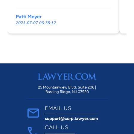
Patti Meyer
Mo
2021-07-07 06:38:12
20
25 Mountainview Blvd. Suite 206 |
Basking Ridge, NJ 07920
EMAIL US
support@corp.lawyer.com
CALL US