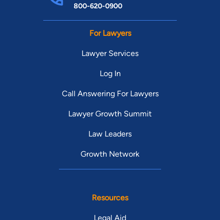
800-620-0900
For Lawyers
Lawyer Services
Log In
Call Answering For Lawyers
Lawyer Growth Summit
Law Leaders
Growth Network
Resources
Legal Aid