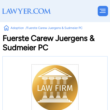
Adoption
Fuerste Carew Juergens & Sudmeier PC
Fuerste Carew Juergens &
Sudmeier PC