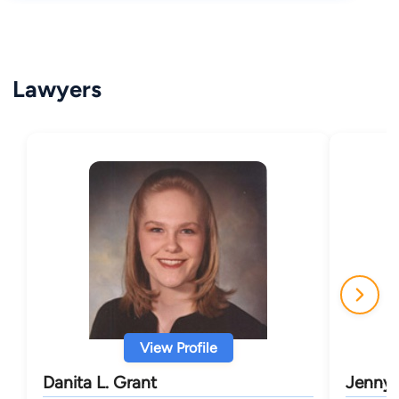
Lawyers
View Profile
Danita L. Grant
Jenny L