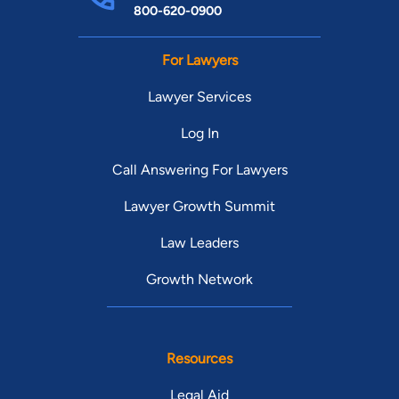
800-620-0900
For Lawyers
Lawyer Services
Log In
Call Answering For Lawyers
Lawyer Growth Summit
Law Leaders
Growth Network
Resources
Legal Aid