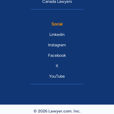
Canada Lawyers
Social
Linkedin
Instagram
Facebook
X
YouTube
© 2026 Lawyer.com. Inc.