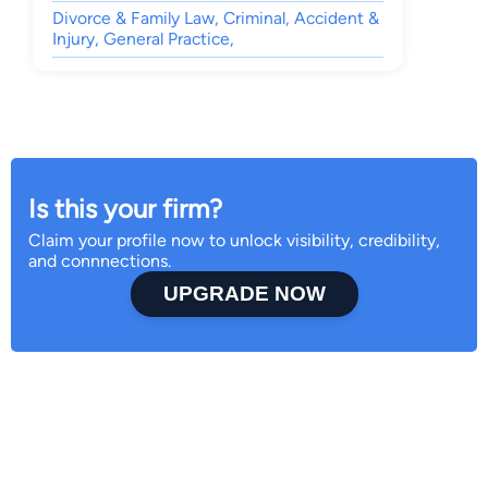
Divorce & Family Law, Criminal, Accident &
Injury, General Practice,
Is this your firm?
Claim your profile now to unlock visibility, credibility,
and connnections.
UPGRADE NOW