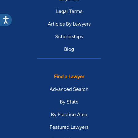
Legal Terms
Articles By Lawyers
Scholarships
Blog
Find a Lawyer
Advanced Search
By State
By Practice Area
Featured Lawyers