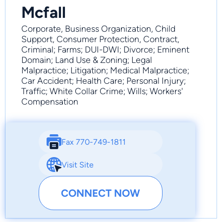
Mcfall
Corporate, Business Organization, Child
Support, Consumer Protection, Contract,
Criminal; Farms; DUI-DWI; Divorce; Eminent
Domain; Land Use & Zoning; Legal
Malpractice; Litigation; Medical Malpractice;
Car Accident; Health Care; Personal Injury;
Traffic; White Collar Crime; Wills; Workers'
Compensation
Fax 770-749-1811
Visit Site
CONNECT NOW