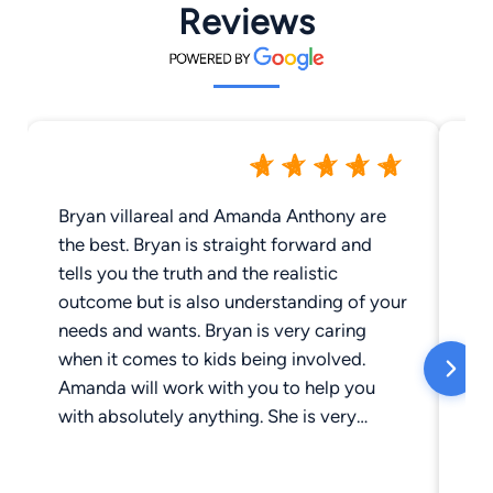
Reviews
Bryan villareal and Amanda Anthony are
Br
the best. Bryan is straight forward and
si
tells you the truth and the realistic
fo
outcome but is also understanding of your
re
needs and wants. Bryan is very caring
of
when it comes to kids being involved.
ha
Amanda will work with you to help you
hi
with absolutely anything. She is very
understanding and will bend over
backwards for you. They have helped me