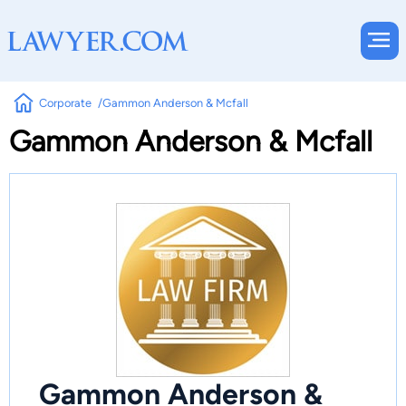
Corporate
Gammon Anderson & Mcfall
Gammon Anderson & Mcfall
Gammon Anderson &