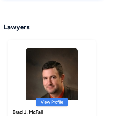
Lawyers
View Profile
Brad J. McFall