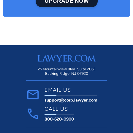
UPGRADE NOW
25 Mountainview Blvd. Suite 206 |
Basking Ridge, NJ 07920
EMAIL US
support@corp.lawyer.com
CALL US
800-620-0900