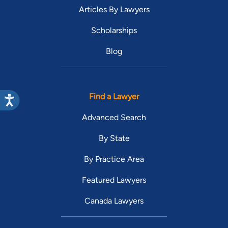
Articles By Lawyers
Scholarships
Blog
Find a Lawyer
Advanced Search
By State
By Practice Area
Featured Lawyers
Canada Lawyers