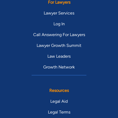
For Lawyers
Lawyer Services
Log In
Call Answering For Lawyers
Lawyer Growth Summit
Law Leaders
Growth Network
Resources
Legal Aid
Legal Terms