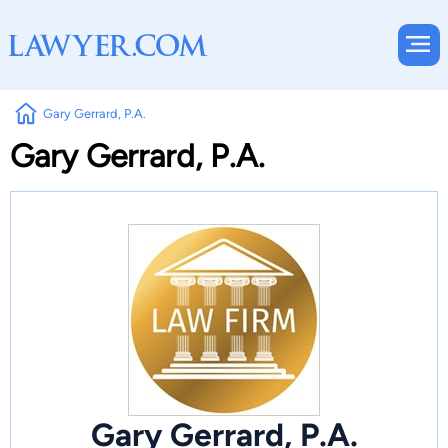
Gary Gerrard, P.A.
Gary Gerrard, P.A.
Gary Gerrard, P.A.