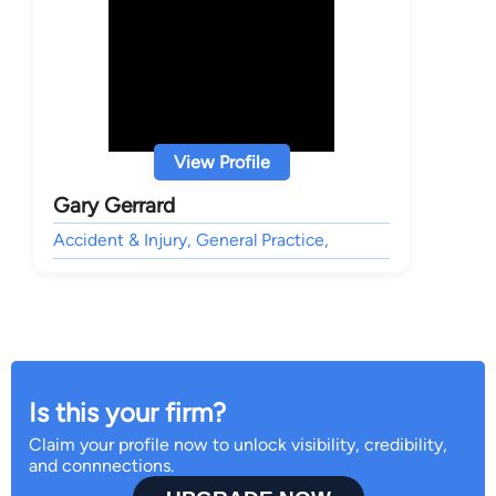
View Profile
Gary Gerrard
Accident & Injury, General Practice,
Is this your firm?
Claim your profile now to unlock visibility, credibility,
and connnections.