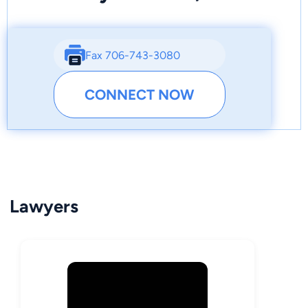
Fax 706-743-3080
CONNECT NOW
Lawyers