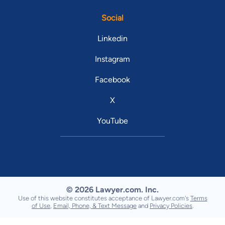
Social
Linkedin
Instagram
Facebook
X
YouTube
© 2026 Lawyer.com. Inc.
Use of this website constitutes acceptance of Lawyer.com's
Terms
of Use
,
Email, Phone, & Text Message
and
Privacy Policies
.