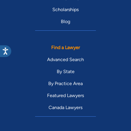
Scholarships
Blog
Find a Lawyer
Advanced Search
By State
By Practice Area
Featured Lawyers
Canada Lawyers