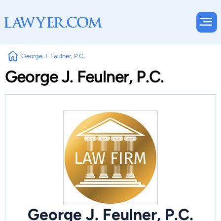
George J. Feulner, P.C.
George J. Feulner, P.C.
George J. Feulner, P.C.