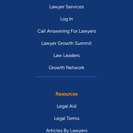
Lawyer Services
Log In
Call Answering For Lawyers
Lawyer Growth Summit
Law Leaders
Growth Network
Resources
Legal Aid
Legal Terms
Articles By Lawyers