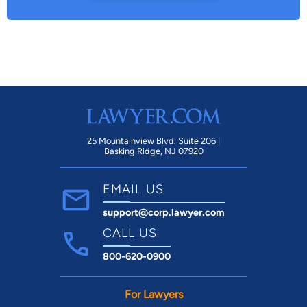
25 Mountainview Blvd. Suite 206 |
Basking Ridge, NJ 07920
EMAIL US
support@corp.lawyer.com
CALL US
800-620-0900
For Lawyers