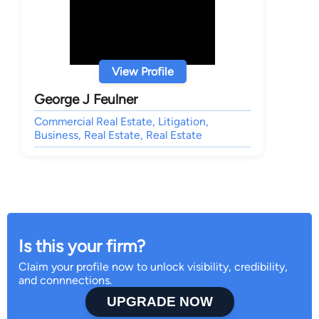
View Profile
George J Feulner
Commercial Real Estate, Litigation,
Business, Real Estate, Real Estate
Is this your firm?
Claim your profile now to unlock visibility, credibility,
and connnections.
UPGRADE NOW