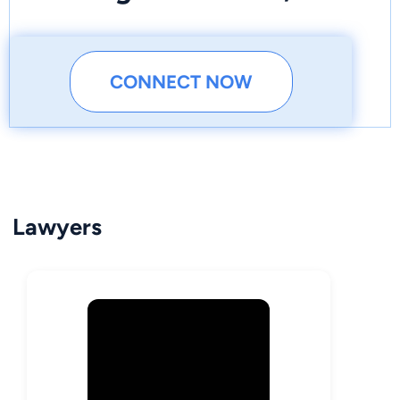
CONNECT NOW
Lawyers