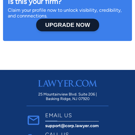
Is this your firm?
Claim your profile now to unlock visibility, credibility,
and connnections.
UPGRADE NOW
25 Mountainview Blvd. Suite 206 |
Basking Ridge, NJ 07920
EMAIL US
support@corp.lawyer.com
CALL US