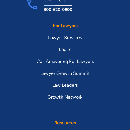
800-620-0900
For Lawyers
Lawyer Services
Log In
Call Answering For Lawyers
Lawyer Growth Summit
Law Leaders
Growth Network
Resources