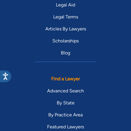
Legal Aid
Legal Terms
Articles By Lawyers
Scholarships
Blog
Find a Lawyer
Advanced Search
By State
By Practice Area
Featured Lawyers