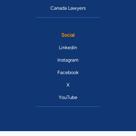
Canada Lawyers
Social
Linkedin
Instagram
Facebook
X
YouTube