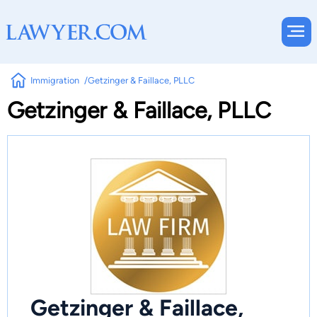
Immigration
Getzinger & Faillace, PLLC
Getzinger & Faillace, PLLC
Getzinger & Faillace,