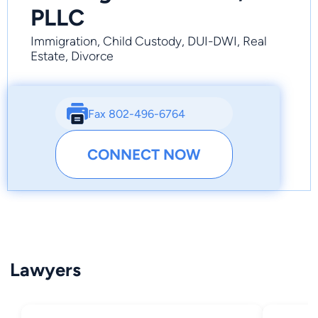
PLLC
Immigration, Child Custody, DUI-DWI, Real
Estate, Divorce
Fax 802-496-6764
CONNECT NOW
Lawyers