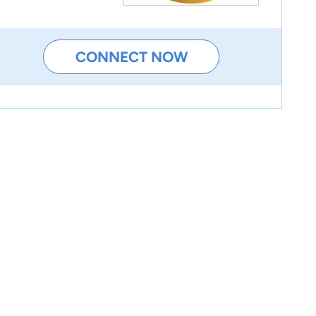
CONNECT NOW