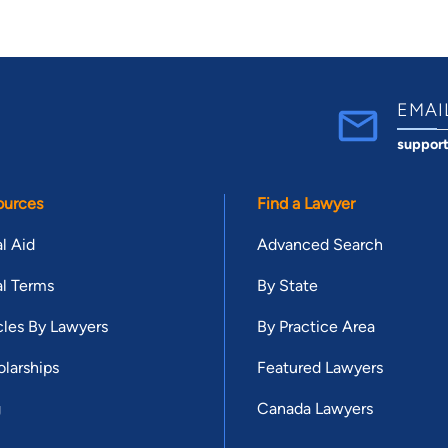
EMAI
suppor
ources
Find a Lawyer
l Aid
Advanced Search
l Terms
By State
cles By Lawyers
By Practice Area
larships
Featured Lawyers
g
Canada Lawyers