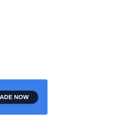
ADE NOW