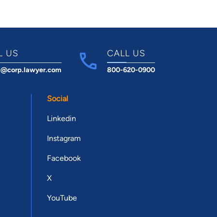
L US
CALL US
t@corp.lawyer.com
800-620-0900
Social
Linkedin
Instagram
Facebook
X
YouTube