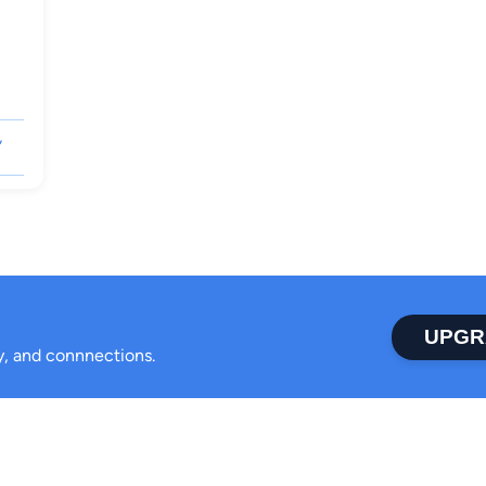
,
UPGR
ty, and connnections.