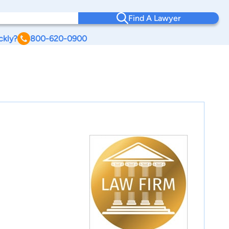
Find A Lawyer
ckly?
800-620-0900