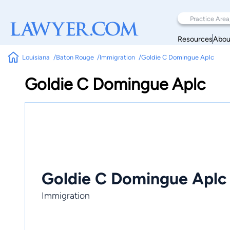
Resources
Abou
Louisiana
Baton Rouge
Immigration
Goldie C Domingue Aplc
Goldie C Domingue Aplc
Goldie C Domingue Aplc
Immigration