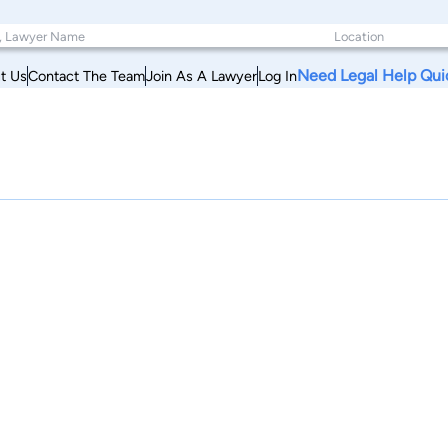
Need Legal Help Qui
t Us
Contact The Team
Join As A Lawyer
Log In