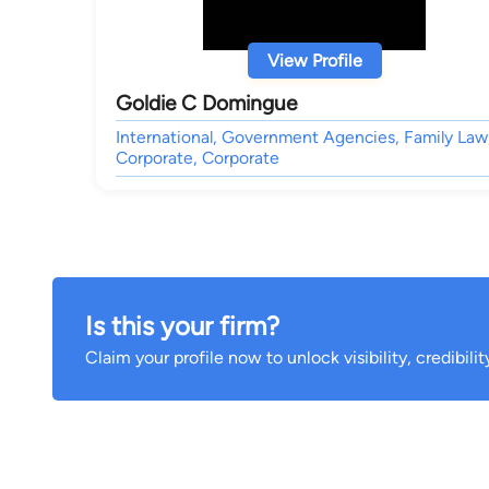
View Profile
Goldie C Domingue
International, Government Agencies, Family Law
Corporate, Corporate
Is this your firm?
Claim your profile now to unlock visibility, credibili