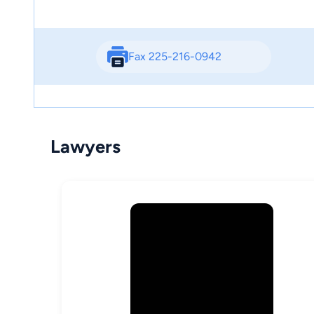
Fax 225-216-0942
Lawyers