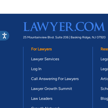
25 Mountainview Blvd. Suite 206 |
Basking Ridge, NJ 07920
For Lawyers
Res
Lawyer Services
Lega
Log In
Lega
Call Answering For Lawyers
Arti
Lawyer Growth Summit
Scho
Law Leaders
Blo