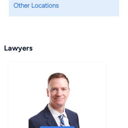
Other Locations
Lawyers