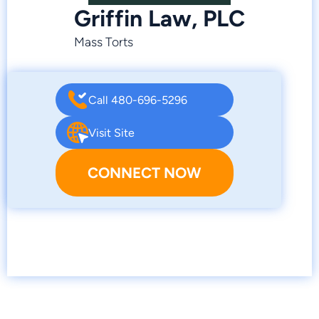
Griffin Law, PLC
Mass Torts
Call 480-696-5296
Visit Site
CONNECT NOW