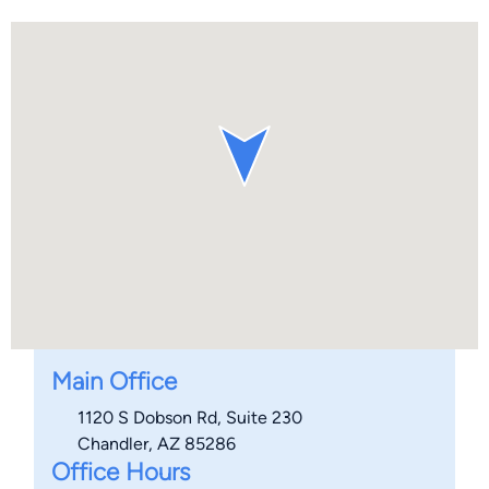
Main Office
1120 S Dobson Rd, Suite 230
Chandler, AZ 85286
Office Hours