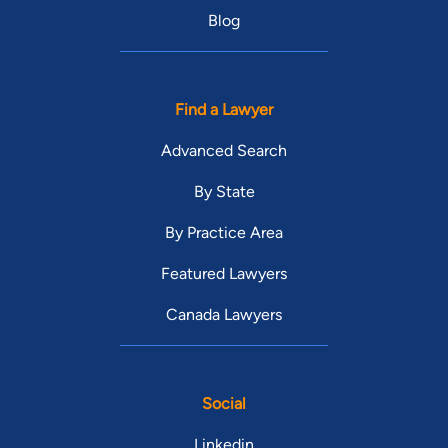
Blog
Find a Lawyer
Advanced Search
By State
By Practice Area
Featured Lawyers
Canada Lawyers
Social
Linkedin