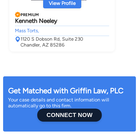
View Profile
PREMIUM
Kenneth Neeley
Mass Torts,
1120 S Dobson Rd, Suite 230
Chandler, AZ 85286
Get Matched with Griffin Law, PLC
Your case details and contact information will
automatically go to this firm.
CONNECT NOW