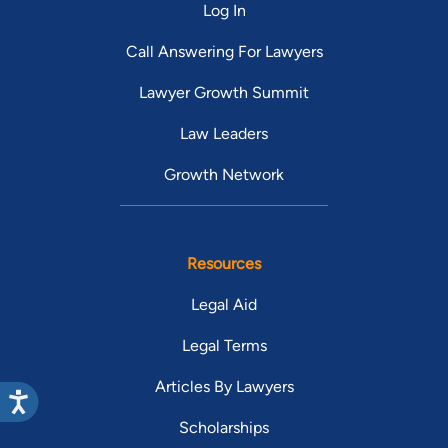
Log In
Call Answering For Lawyers
Lawyer Growth Summit
Law Leaders
Growth Network
Resources
Legal Aid
Legal Terms
Articles By Lawyers
Scholarships