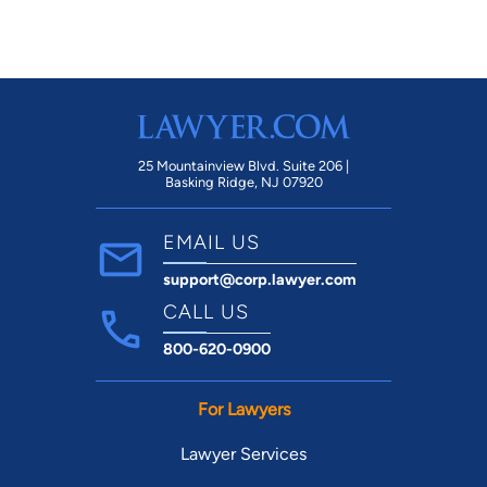
25 Mountainview Blvd. Suite 206 |
Basking Ridge, NJ 07920
EMAIL US
support@corp.lawyer.com
CALL US
800-620-0900
For Lawyers
Lawyer Services