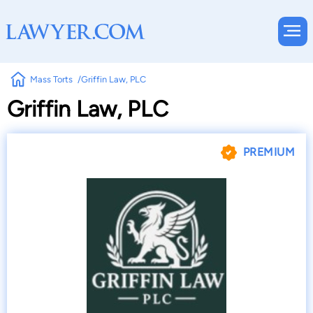
Mass Torts
Griffin Law, PLC
Griffin Law, PLC
PREMIUM