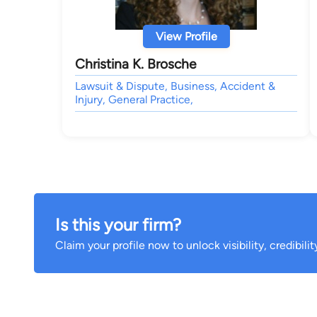
View Profile
Christina K. Brosche
Lawsuit & Dispute, Business, Accident &
Injury, General Practice,
Is this your firm?
Claim your profile now to unlock visibility, credibili