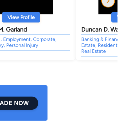
View Profile
View Profi
M. Garland
Duncan D. Walker
n, Employment, Corporate,
Banking & Finance, Patent
ry, Personal Injury
Estate, Residential Real Es
Real Estate
ADE NOW