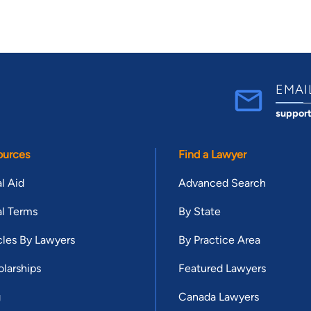
EMAI
suppor
ources
Find a Lawyer
l Aid
Advanced Search
l Terms
By State
cles By Lawyers
By Practice Area
larships
Featured Lawyers
g
Canada Lawyers