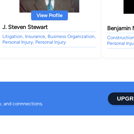
View Profile
J. Steven Stewart
Benjamin 
Litigation, Insurance, Business Organization,
Constructio
Personal Injury, Personal Injury
Personal Inju
UPGR
ty, and connnections.