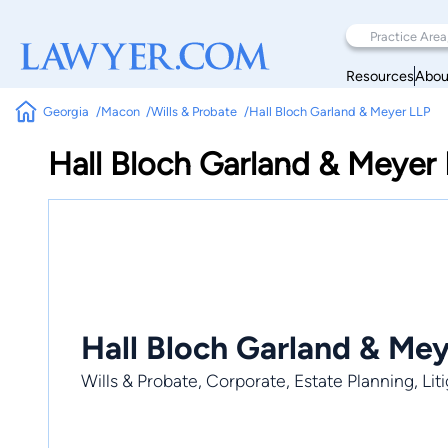
Resources
Abou
Georgia
Macon
Wills & Probate
Hall Bloch Garland & Meyer LLP
Hall Bloch Garland & Meyer
Hall Bloch Garland & Me
Wills & Probate, Corporate, Estate Planning, Liti