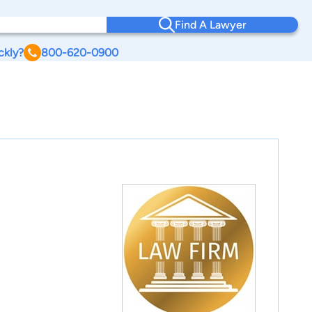
Find A Lawyer
ckly?
800-620-0900