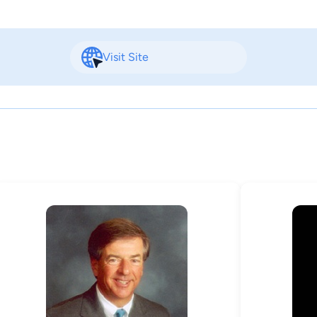
Visit Site