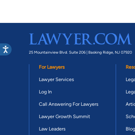
25 Mountainview Blvd. Suite 206 |
Basking Ridge, NJ 07920
For Lawyers
Res
Lawyer Services
Lega
Log In
Lega
Call Answering For Lawyers
Arti
Lawyer Growth Summit
Scho
Law Leaders
Blo