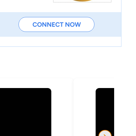
CONNECT NOW