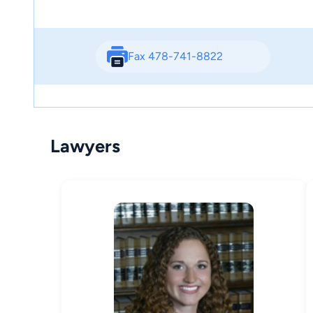
Fax 478-741-8822
Lawyers