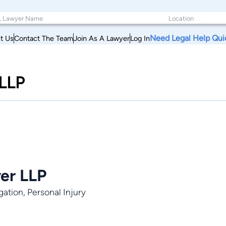
Need Legal Help Qui
t Us
Contact The Team
Join As A Lawyer
Log In
 LLP
yer LLP
gation, Personal Injury