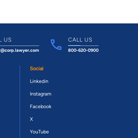
L US
CALL US
t@corp.lawyer.com
800-620-0900
Social
Linkedin
Instagram
Facebook
X
YouTube