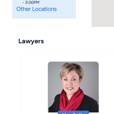
- 5:00PM
Other Locations
Lawyers