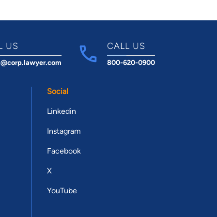
L US
CALL US
t@corp.lawyer.com
800-620-0900
Social
Linkedin
Instagram
Facebook
X
YouTube