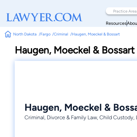
Resources
Abou
North Dakota
Fargo
Criminal
Haugen, Moeckel & Bossart
Haugen, Moeckel & Bossart
Haugen, Moeckel & Boss
Criminal, Divorce & Family Law, Child Custody,