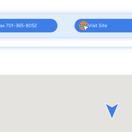
ax 701-365-8052
Visit Site