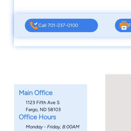
Call 701-237-0100
F
Main Office
1123 Fifth Ave S
Fargo, ND 58103
Office Hours
Monday - Friday, 8:00AM