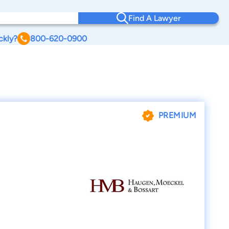
Find A Lawyer
ckly?
800-620-0900
PREMIUM