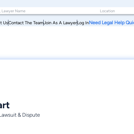
Need Legal Help Qui
t Us
Contact The Team
Join As A Lawyer
Log In
art
 Lawsuit & Dispute