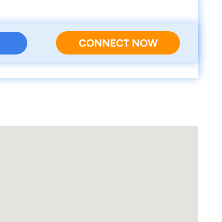
CONNECT NOW