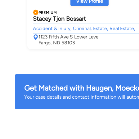
View Profile
PREMIUM
Stacey Tjon Bossart
Accident & Injury, Criminal, Estate, Real Estate,
1123 Fifth Ave S Lower Level
Fargo, ND 58103
Get Matched with Haugen, Moecke
Your case details and contact information will automa