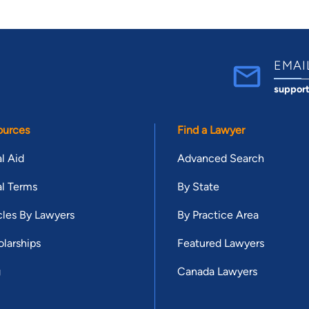
EMAI
suppor
ources
Find a Lawyer
l Aid
Advanced Search
l Terms
By State
cles By Lawyers
By Practice Area
larships
Featured Lawyers
g
Canada Lawyers