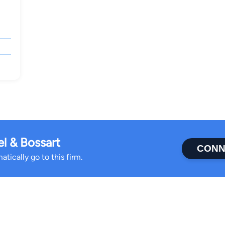
l & Bossart
CONN
tically go to this firm.