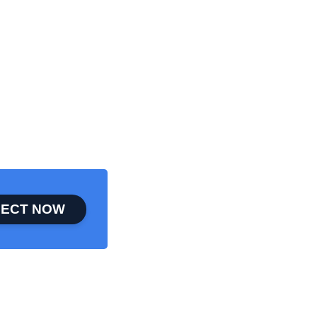
ECT NOW