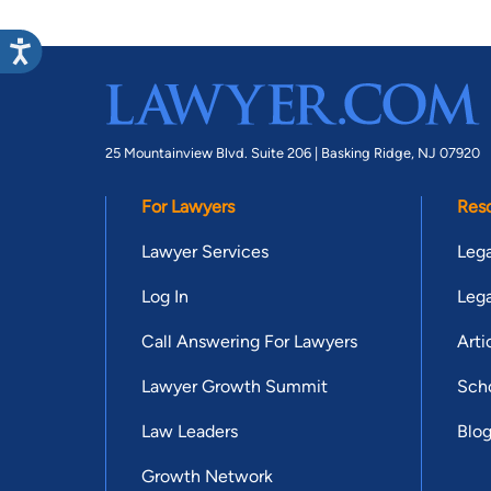
25 Mountainview Blvd. Suite 206 |
Basking Ridge, NJ 07920
For Lawyers
Res
Lawyer Services
Lega
Log In
Lega
Call Answering For Lawyers
Arti
Lawyer Growth Summit
Scho
Law Leaders
Blo
Growth Network