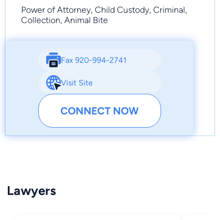
Power of Attorney, Child Custody, Criminal,
Collection, Animal Bite
Fax 920-994-2741
Visit Site
CONNECT NOW
Lawyers