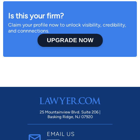
Is this your firm?
Claim your profile now to unlock visibility, credibility,
and connnections.
UPGRADE NOW
25 Mountainview Blvd. Suite 206 |
Basking Ridge, NJ 07920
EMAIL US