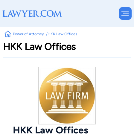
Power of Attorney
HKK Law Offices
HKK Law Offices
HKK Law Offices