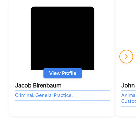
View Profile
Jacob Birenbaum
John P
Criminal, General Practice,
Animal B
Custody