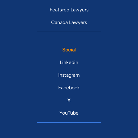
Featured Lawyers
Canada Lawyers
Social
Linkedin
Instagram
Facebook
X
YouTube