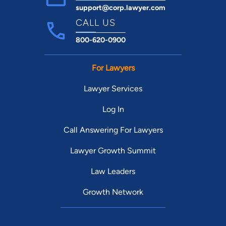
support@corp.lawyer.com
CALL US
800-620-0900
For Lawyers
Lawyer Services
Log In
Call Answering For Lawyers
Lawyer Growth Summit
Law Leaders
Growth Network