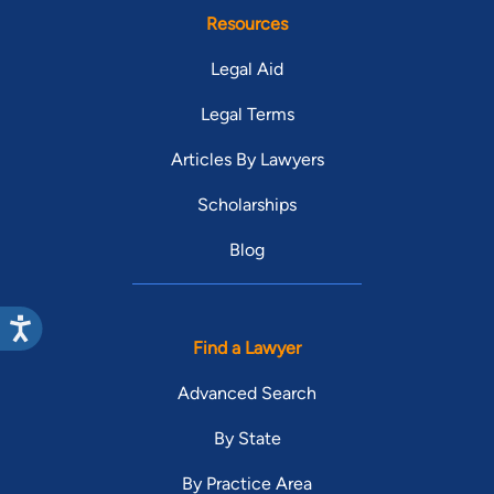
Resources
Legal Aid
Legal Terms
Articles By Lawyers
Scholarships
Blog
Find a Lawyer
Advanced Search
By State
By Practice Area