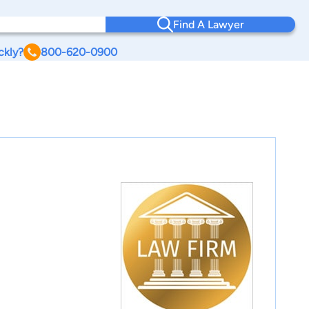
Find A Lawyer
ckly?
800-620-0900