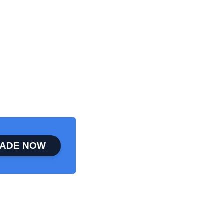
ADE NOW