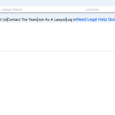
Need Legal Help Qui
t Us
Contact The Team
Join As A Lawyer
Log In