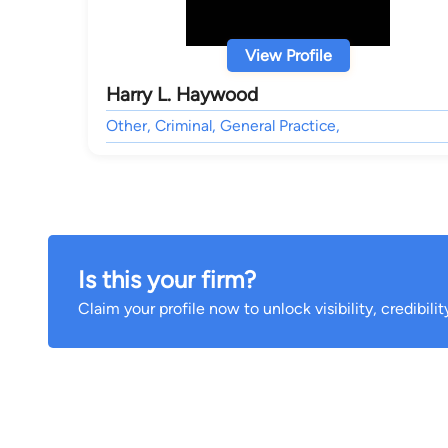
View Profile
Harry L. Haywood
Other, Criminal, General Practice,
Is this your firm?
Claim your profile now to unlock visibility, credibili