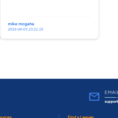
mike mcgaha
2019-04-03 23:21:15
EMAI
suppor
ources
Find a Lawyer