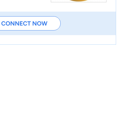
CONNECT NOW