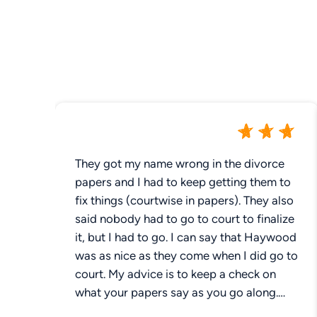
They got my name wrong in the divorce
papers and I had to keep getting them to
fix things (courtwise in papers). They also
said nobody had to go to court to finalize
it, but I had to go. I can say that Haywood
was as nice as they come when I did go to
court. My advice is to keep a check on
what your papers say as you go along.
Make sure it says what you want it to say.