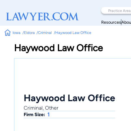
Resources
Abou
Iowa
Eldora
Criminal
Haywood Law Office
Haywood Law Office
Haywood Law Office
Criminal, Other
1
Firm Size: