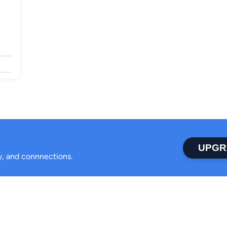
UPGR
ty, and connnections.