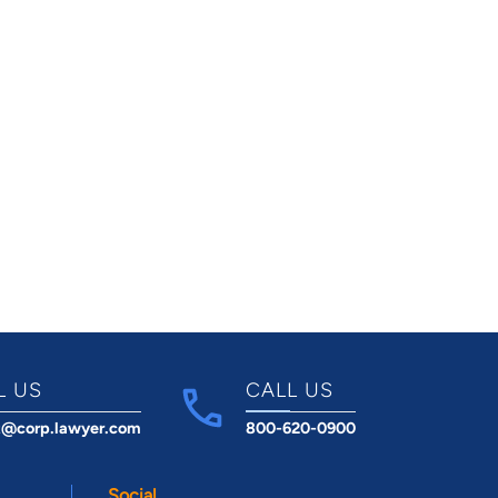
L US
CALL US
t@corp.lawyer.com
800-620-0900
Social