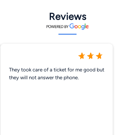
Reviews
They took care of a ticket for me good but
they will not answer the phone.