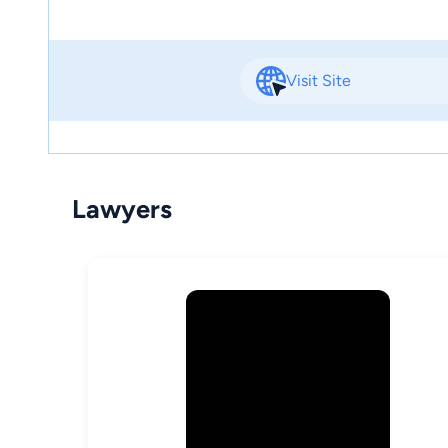
Visit Site
Lawyers