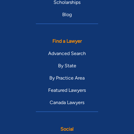
Scholarships
Blog
Find a Lawyer
Advanced Search
By State
By Practice Area
Featured Lawyers
Canada Lawyers
Social