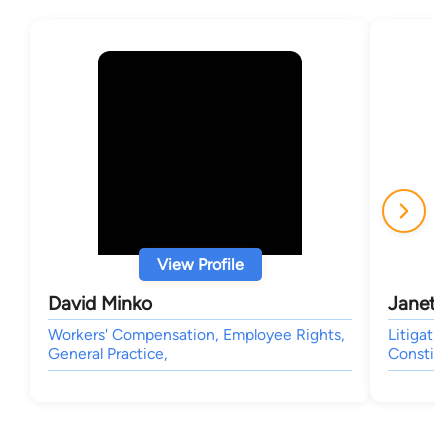
View Profile
David Minko
Janet L
Workers' Compensation, Employee Rights,
Litigati
General Practice,
Constitu