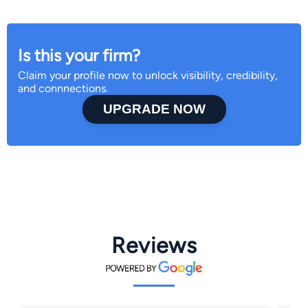
Is this your firm?
Claim your profile now to unlock visibility, credibility,
and connnections.
UPGRADE NOW
Reviews