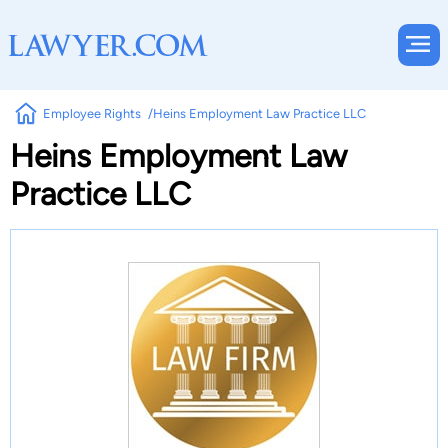
Employee Rights
Heins Employment Law Practice LLC
Heins Employment Law
Practice LLC