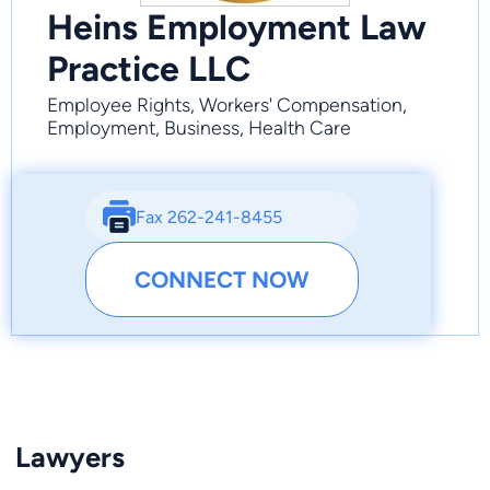
Heins Employment Law
Practice LLC
Employee Rights, Workers' Compensation,
Employment, Business, Health Care
Fax 262-241-8455
CONNECT NOW
Lawyers