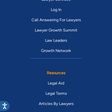
to
Log In
af
I 
Call Answering For Lawyers
pu
Lawyer Growth Summit
he
de
Law Leaders
Jan
No
Growth Network
yo
mo
Resources
Legal Aid
Legal Terms
Articles By Lawyers