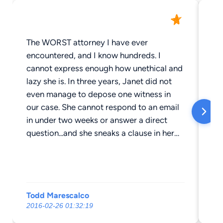
The WORST attorney I have ever
Ou
encountered, and I know hundreds. I
th
cannot express enough how unethical and
da
lazy she is. In three years, Janet did not
fo
even manage to depose one witness in
dr
our case. She cannot respond to an email
se
in under two weeks or answer a direct
ma
question...and she sneaks a clause in her
voi
contract about a non-refundable upfront
se
fee that she keeps for doing absolutely
ge
nothing. Those are unenforceable,
Ju
according to my attorney I am using to
We
Todd Marescalco
ma
sue her for malpractice, unless she can
sec
2016-02-26 01:32:19
20
genuinely prove she "earned" it, which of
la