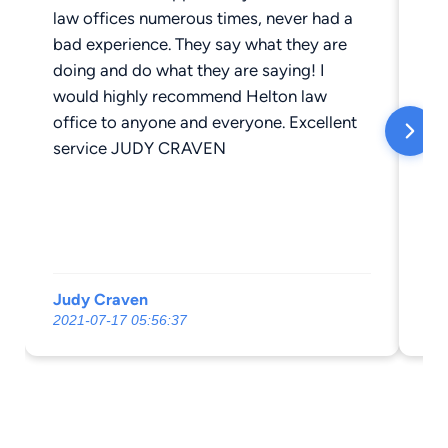
law offices numerous times, never had a
bad experience. They say what they are
doing and do what they are saying! I
would highly recommend Helton law
office to anyone and everyone. Excellent
service JUDY CRAVEN
Judy Craven
Mi
2021-07-17 05:56:37
20