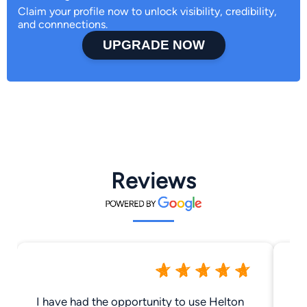
Claim your profile now to unlock visibility, credibility,
and connnections.
UPGRADE NOW
Reviews
I have had the opportunity to use Helton
Lu