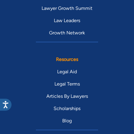
Lawyer Growth Summit
Law Leaders
Growth Network
Resources
Legal Aid
Legal Terms
Articles By Lawyers
Scholarships
Blog