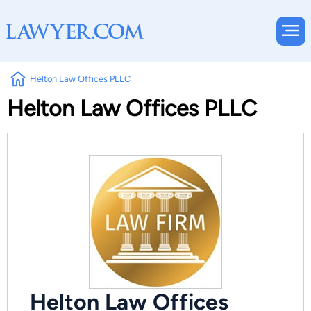
Helton Law Offices PLLC
Helton Law Offices PLLC
Helton Law Offices