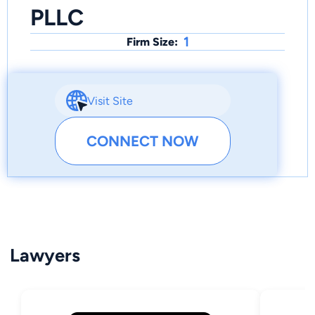
PLLC
1
Firm Size:
Visit Site
CONNECT NOW
Lawyers