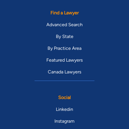
Find a Lawyer
Advanced Search
By State
By Practice Area
Featured Lawyers
Canada Lawyers
Social
Linkedin
Instagram