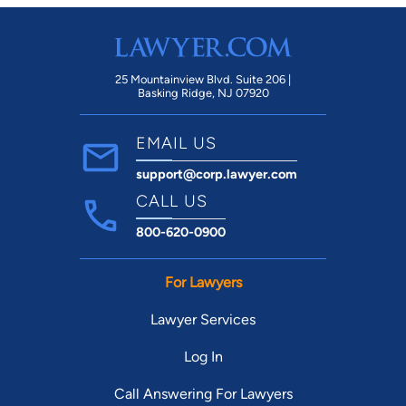
25 Mountainview Blvd. Suite 206 |
Basking Ridge, NJ 07920
EMAIL US
support@corp.lawyer.com
CALL US
800-620-0900
For Lawyers
Lawyer Services
Log In
Call Answering For Lawyers