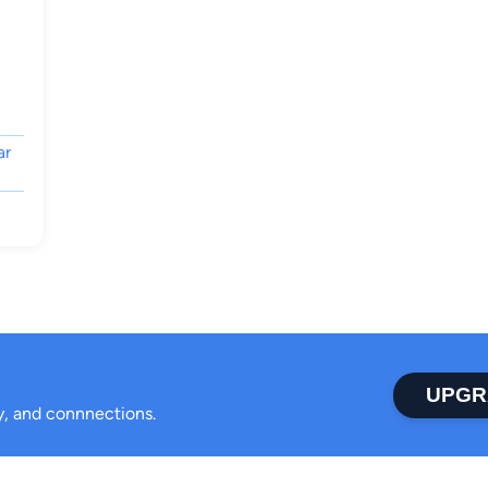
ar
UPGR
ty, and connnections.