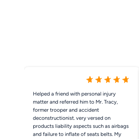
Helped a friend with personal injury
matter and referred him to Mr. Tracy,
former trooper and accident
deconstructionist. very versed on
products liability aspects such as airbags
and failure to inflate of seats belts. My