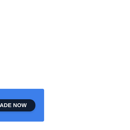
ADE NOW