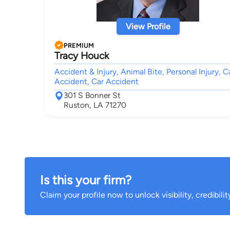
View Profile
PREMIUM
Tracy Houck
Accident & Injury, Animal Bite, Personal Injury, C
Accident, Car Accident
301 S Bonner St
Ruston, LA 71270
Is this your firm?
Claim your profile now to unlock visibility, credibili