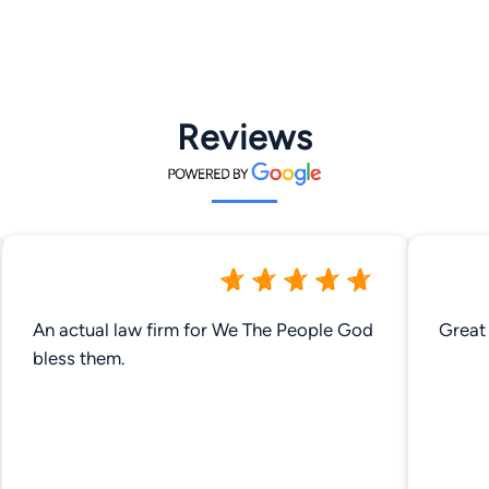
Reviews
An actual law firm for We The People God
Great 
bless them.