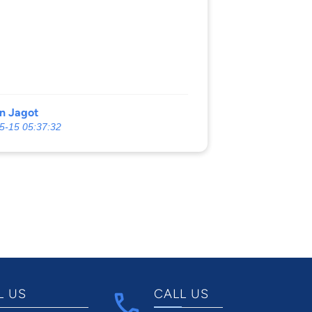
n Jagot
5-15 05:37:32
L US
CALL US