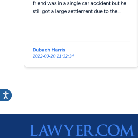
friend was in a single car accident but he
still got a large settlement due to the
products liability issue. This is why he
went to Mr. Houck, he knows area and
knows how to have a civdim
compentsated. . Would highly
Dubach Harris
recommend. Do;nt fall for the big lawyers
2022-03-20 21:32:34
that just want your money and