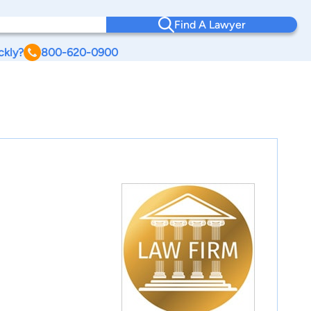
Find A Lawyer
ckly?
800-620-0900