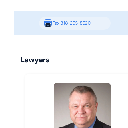
Fax 318-255-8520
Lawyers