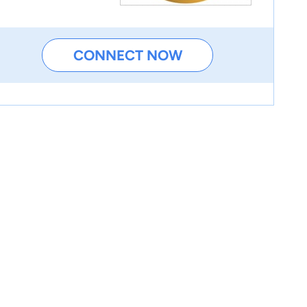
CONNECT NOW