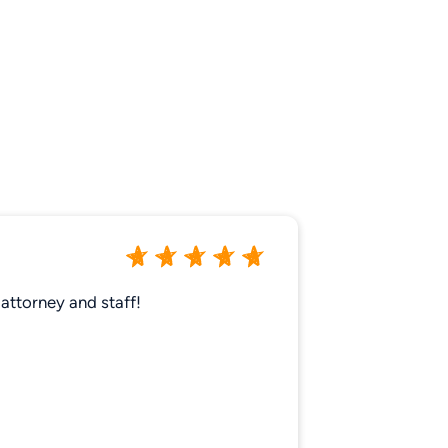
attorney and staff!