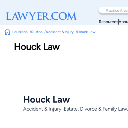
Resources
Abou
Louisiana
Ruston
Accident & Injury
Houck Law
Houck Law
Houck Law
Accident & Injury, Estate, Divorce & Family Law,