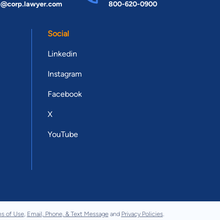
t@corp.lawyer.com
800-620-0900
Social
Linkedin
Instagram
Facebook
X
YouTube
s of Use
,
Email, Phone, & Text Message
and
Privacy Policies
.