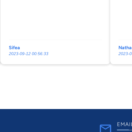
Sifea
Natha
2023-09-12 00:56:33
2023-0
EMAI