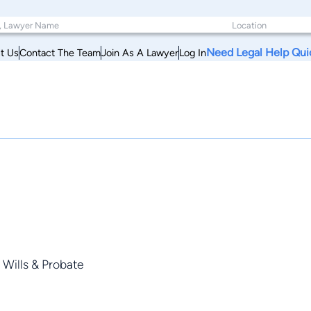
Need Legal Help Qui
t Us
Contact The Team
Join As A Lawyer
Log In
 Wills & Probate