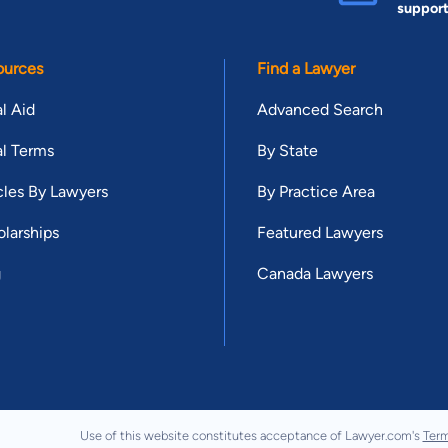
suppor
ources
Find a Lawyer
l Aid
Advanced Search
l Terms
By State
cles By Lawyers
By Practice Area
larships
Featured Lawyers
g
Canada Lawyers
Use of this website constitutes acceptance of Lawyer.com's
Term