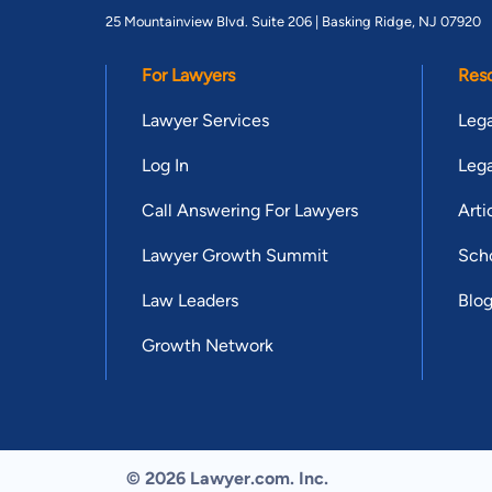
25 Mountainview Blvd. Suite 206 |
Basking Ridge, NJ 07920
For Lawyers
Res
Lawyer Services
Lega
Log In
Lega
Call Answering For Lawyers
Arti
Lawyer Growth Summit
Scho
Law Leaders
Blo
Growth Network
© 2026 Lawyer.com. Inc.