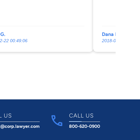
 least use some good legal advice.
 from my previous Settlement I feel
rve a LITTLE Legal counsel for the $
de on me previously.
 G.
Dana Malshuk
2-22 00:49:06
2018-06-11 00:03:
L US
CALL US
t@corp.lawyer.com
800-620-0900