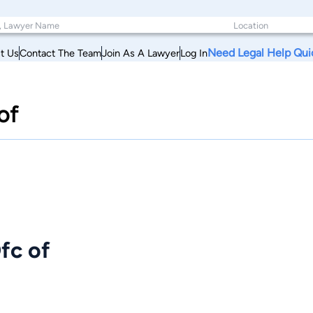
Need Legal Help Qui
t Us
Contact The Team
Join As A Lawyer
Log In
of
fc of