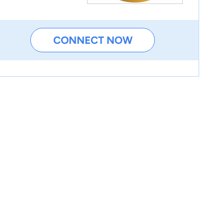
CONNECT NOW