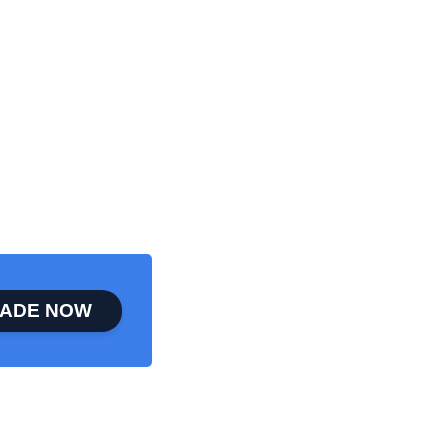
ADE NOW