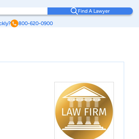
Find A Lawyer
ckly?
800-620-0900