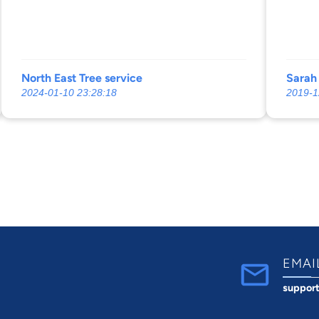
in the
Which
I dese
he ma
North East Tree service
Sarah
2024-01-10 23:28:18
2019-1
EMAI
suppor