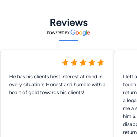
Reviews
He has his clients best interest at mind in
I left
every situation! Honest and humble with a
touch
heart of gold towards his clients!
return
a lega
me a 
him $
disapp
retur