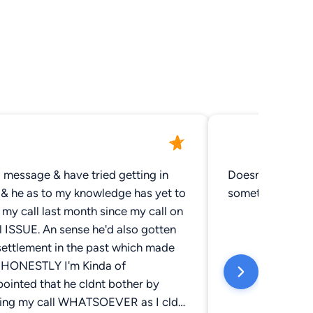
 a message & have tried getting in
Doesn't help wit
 & he as to my knowledge has yet to
something to yo
 my call last month since my call on
l ISSUE. An sense he'd also gotten
settlement in the past which made
. HONESTLY I'm Kinda of
ointed that he cldnt bother by
ning my call WHATSOEVER as I cld