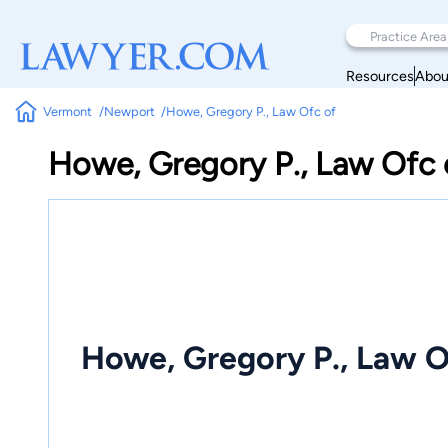
Resources
Abou
Vermont
Newport
Howe, Gregory P., Law Ofc of
Howe, Gregory P., Law Ofc 
Howe, Gregory P., Law O