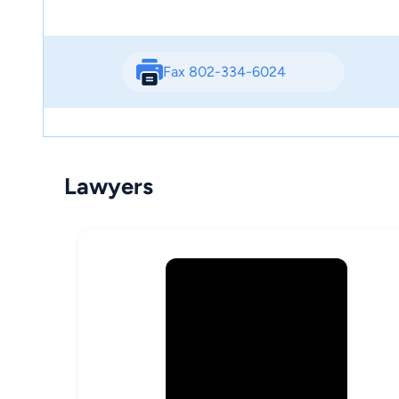
Fax 802-334-6024
Lawyers