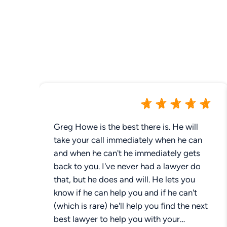
Greg Howe is the best there is. He will
take your call immediately when he can
and when he can't he immediately gets
back to you. I've never had a lawyer do
that, but he does and will. He lets you
know if he can help you and if he can't
(which is rare) he'll help you find the next
best lawyer to help you with your