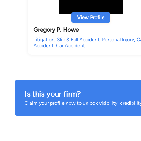
View Profile
Gregory P. Howe
Litigation, Slip & Fall Accident, Personal Injury, C
Accident, Car Accident
Is this your firm?
Claim your profile now to unlock visibility, credibili