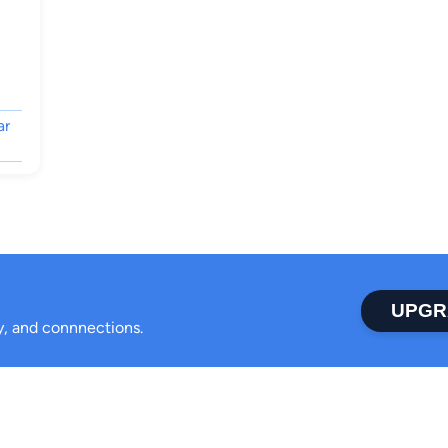
ar
UPGR
ty, and connnections.