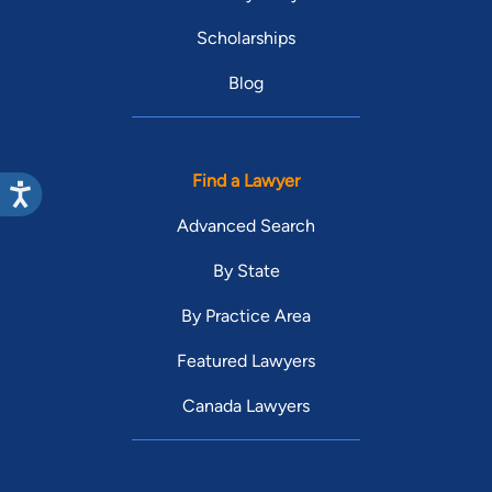
Scholarships
Blog
Find a Lawyer
Advanced Search
By State
By Practice Area
Featured Lawyers
Canada Lawyers