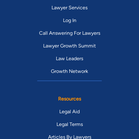
Lawyer Services
Log In
Call Answering For Lawyers
Lawyer Growth Summit
Law Leaders
Growth Network
Resources
Legal Aid
Legal Terms
Articles By Lawyers