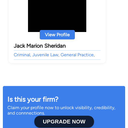
View Profile
Jack Marion Sheridan
Criminal, Juvenile Law, General Practice,
Is this your firm?
Claim your profile now to unlock visibility, credibility,
and connnections.
UPGRADE NOW