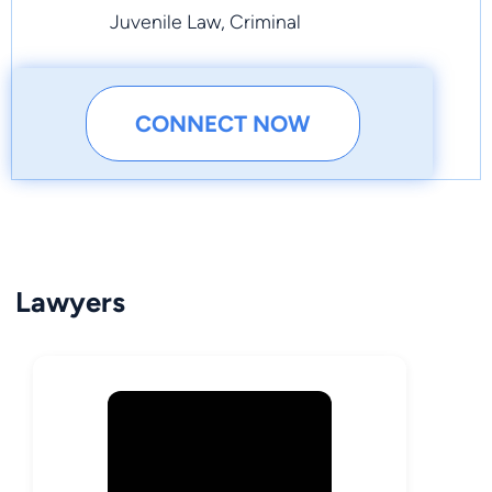
Juvenile Law, Criminal
CONNECT NOW
Lawyers