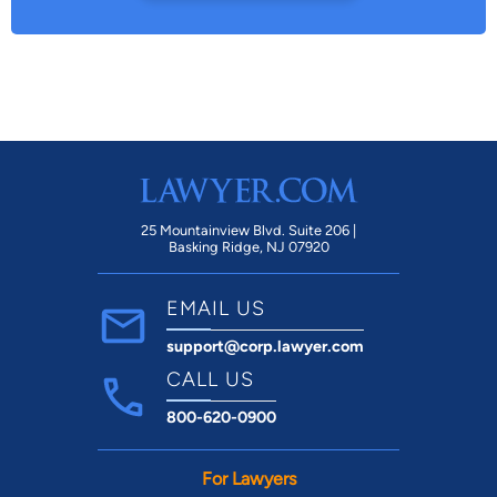
25 Mountainview Blvd. Suite 206 |
Basking Ridge, NJ 07920
EMAIL US
support@corp.lawyer.com
CALL US
800-620-0900
For Lawyers