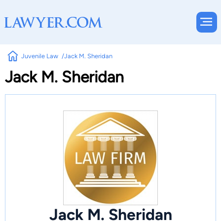
Juvenile Law
Jack M. Sheridan
Jack M. Sheridan
Jack M. Sheridan