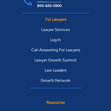
800-620-0900
For Lawyers
Lawyer Services
Log In
Call Answering For Lawyers
Lawyer Growth Summit
Law Leaders
Growth Network
Resources