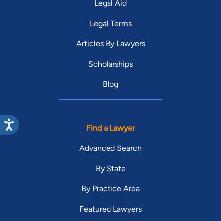
Legal Aid
Legal Terms
Articles By Lawyers
Scholarships
Blog
Find a Lawyer
Advanced Search
By State
By Practice Area
Featured Lawyers