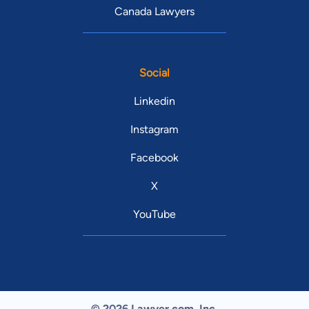
Canada Lawyers
Social
Linkedin
Instagram
Facebook
X
YouTube
© 2026 Lawyer.com. Inc.