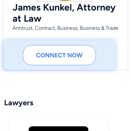
James Kunkel, Attorney
at Law
Antitrust, Contract, Business, Business & Trade
CONNECT NOW
Lawyers