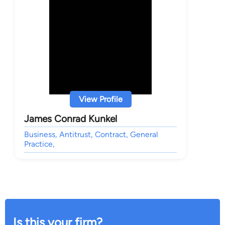
View Profile
James Conrad Kunkel
Business, Antitrust, Contract, General
Practice,
Is this your firm?