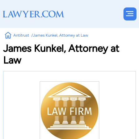
Antitrust
James Kunkel, Attorney at Law
James Kunkel, Attorney at
Law