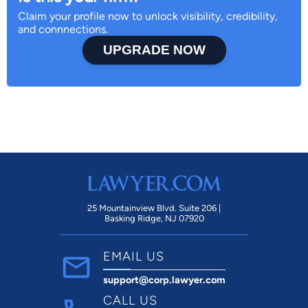
Claim your profile now to unlock visibility, credibility,
and connnections.
UPGRADE NOW
25 Mountainview Blvd. Suite 206 |
Basking Ridge, NJ 07920
EMAIL US
support@corp.lawyer.com
CALL US