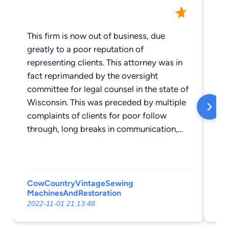
This firm is now out of business, due
Iv
greatly to a poor reputation of
fe
representing clients. This attorney was in
out
fact reprimanded by the oversight
ov
committee for legal counsel in the state of
sa
Wisconsin. This was preceded by multiple
ap
complaints of clients for poor follow
kn
through, long breaks in communication,
he
and other poor professional follow-
da
through. Typically I'm sad to see a
he
business close, but not in this case.
re
so
CowCountryVintageSewing
MachinesAndRestoration
Sp
ov
2022-11-01 21:13:48
202
and w
to