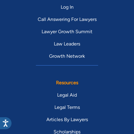
Log In
Call Answering For Lawyers
Lawyer Growth Summit
Law Leaders
Growth Network
Resources
Legal Aid
Legal Terms
Articles By Lawyers
Scholarships