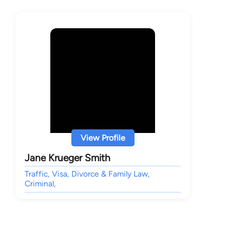
View Profile
Jane Krueger Smith
Traffic, Visa, Divorce & Family Law,
Criminal,