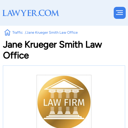
Traffic
Jane Krueger Smith Law Office
Jane Krueger Smith Law
Office