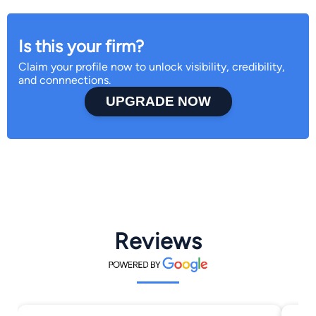
Is this your firm?
Claim your profile now to unlock visibility, credibility,
and connnections.
UPGRADE NOW
Reviews