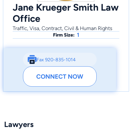
Jane Krueger Smith Law
Office
Traffic, Visa, Contract, Civil & Human Rights
1
Firm Size:
Fax 920-835-1014
CONNECT NOW
Lawyers