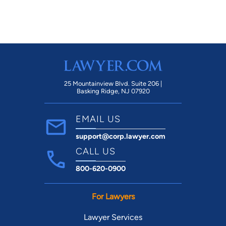
mi
25 Mountainview Blvd. Suite 206 |
Basking Ridge, NJ 07920
EMAIL US
support@corp.lawyer.com
CALL US
800-620-0900
For Lawyers
Lawyer Services