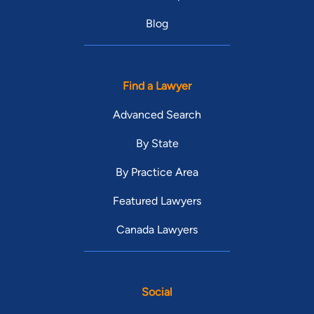
Blog
Find a Lawyer
Advanced Search
By State
By Practice Area
Featured Lawyers
Canada Lawyers
Social