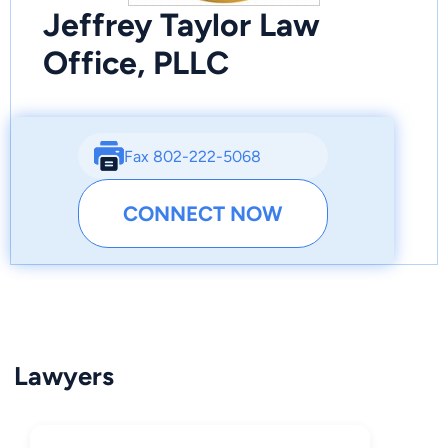
Jeffrey Taylor Law
Office, PLLC
Fax 802-222-5068
CONNECT NOW
Lawyers