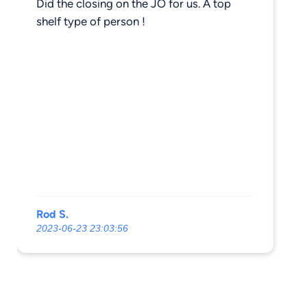
Did the closing on the JO for us. A top
shelf type of person !
Rod S.
2023-06-23 23:03:56