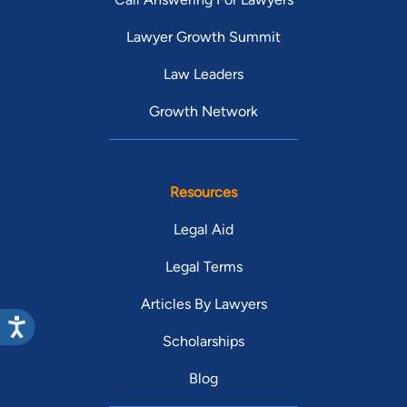
Lawyer Growth Summit
Law Leaders
Growth Network
Resources
Legal Aid
Legal Terms
Articles By Lawyers
Scholarships
Blog