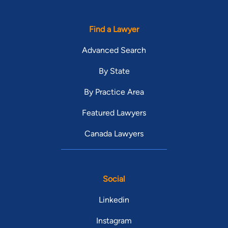
Find a Lawyer
Advanced Search
By State
By Practice Area
Featured Lawyers
Canada Lawyers
Social
Linkedin
Instagram