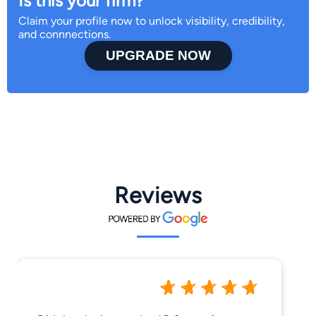
Is this your firm?
Claim your profile now to unlock visibility, credibility,
and connnections.
UPGRADE NOW
Reviews