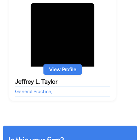
View Profile
Jeffrey L. Taylor
General Practice,