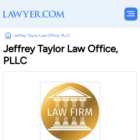
Jeffrey Taylor Law Office, PLLC
Jeffrey Taylor Law Office,
PLLC