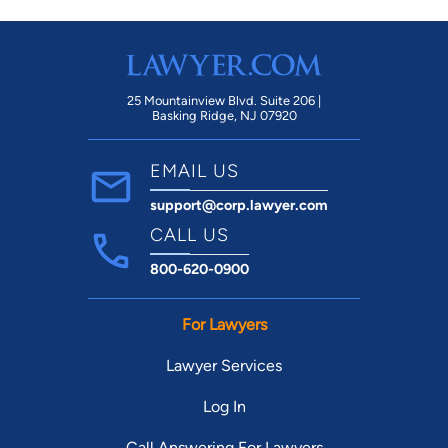
25 Mountainview Blvd. Suite 206 |
Basking Ridge, NJ 07920
EMAIL US
support@corp.lawyer.com
CALL US
800-620-0900
For Lawyers
Lawyer Services
Log In
Call Answering For Lawyers