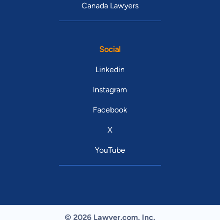
Canada Lawyers
Social
Linkedin
Instagram
Facebook
X
YouTube
© 2026 Lawyer.com. Inc.