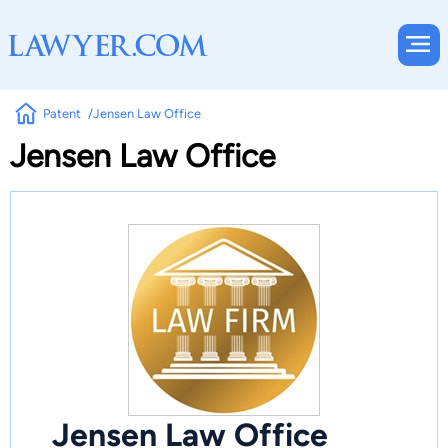
Patent
Jensen Law Office
Jensen Law Office
Jensen Law Office