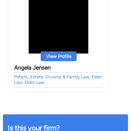
View Profile
Angela Jensen
Patent, Estate, Divorce & Family Law, Elder
Law, Elder Law
Is this your firm?