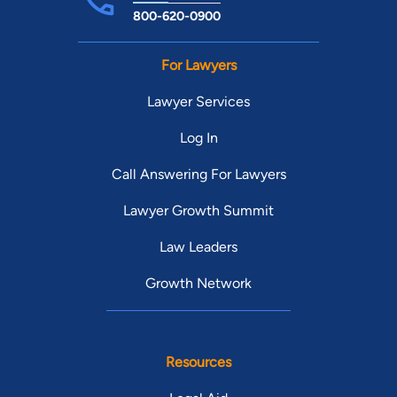
800-620-0900
For Lawyers
Lawyer Services
Log In
Call Answering For Lawyers
Lawyer Growth Summit
Law Leaders
Growth Network
Resources