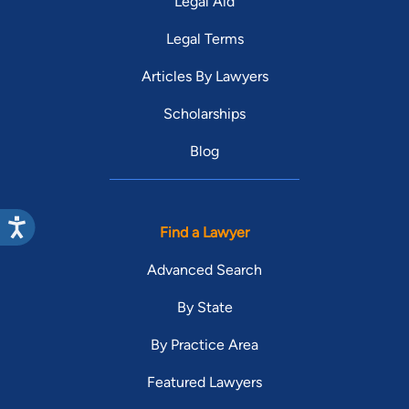
Legal Aid
Legal Terms
Articles By Lawyers
Scholarships
Blog
Find a Lawyer
Advanced Search
By State
By Practice Area
Featured Lawyers