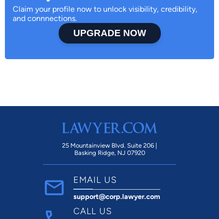
Claim your profile now to unlock visibility, credibility,
and connnections.
UPGRADE NOW
25 Mountainview Blvd. Suite 206 |
Basking Ridge, NJ 07920
EMAIL US
support@corp.lawyer.com
CALL US