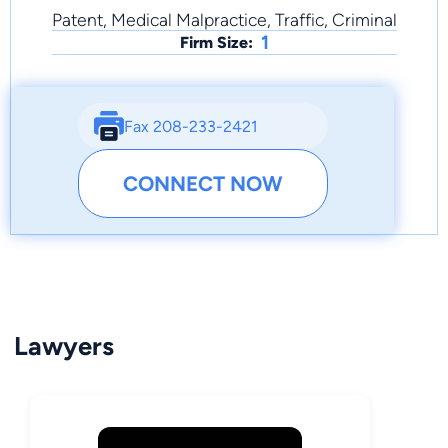
Patent, Medical Malpractice, Traffic, Criminal
1
Firm Size:
Fax 208-233-2421
CONNECT NOW
Lawyers