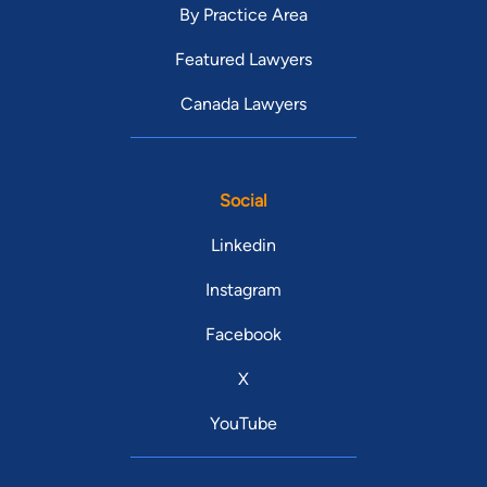
By Practice Area
Featured Lawyers
Canada Lawyers
Social
Linkedin
Instagram
Facebook
X
YouTube