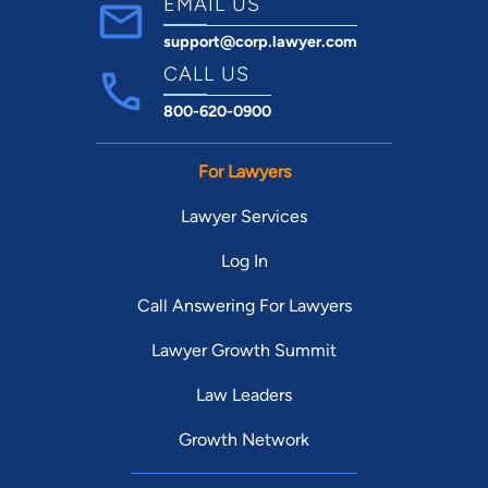
EMAIL US
support@corp.lawyer.com
CALL US
800-620-0900
For Lawyers
Lawyer Services
Log In
Call Answering For Lawyers
Lawyer Growth Summit
Law Leaders
Growth Network