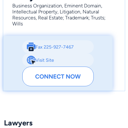
Business Organization, Eminent Domain,
Intellectual Property, Litigation, Natural
Resources, Real Estate; Trademark; Trusts;
Wills
Fax 225-927-7467
Visit Site
CONNECT NOW
Lawyers