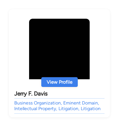
View Profile
Jerry F. Davis
Business Organization, Eminent Domain,
Intellectual Property, Litigation, Litigation