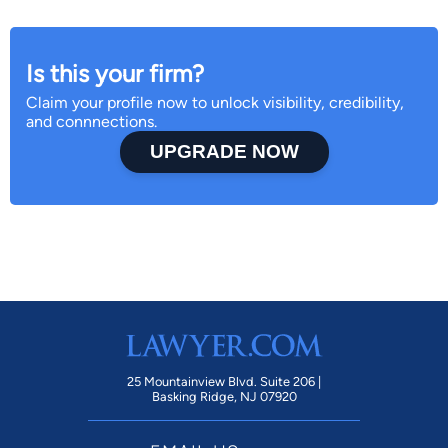
Is this your firm?
Claim your profile now to unlock visibility, credibility,
and connnections.
UPGRADE NOW
25 Mountainview Blvd. Suite 206 |
Basking Ridge, NJ 07920