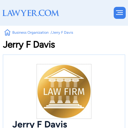
Business Organization
Jerry F Davis
Jerry F Davis
Jerry F Davis