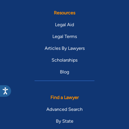
Resources
Legal Aid
Legal Terms
Articles By Lawyers
Scholarships
Blog
Find a Lawyer
Advanced Search
By State