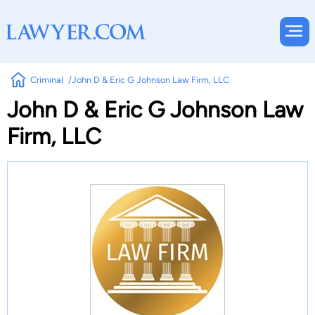
Criminal
John D & Eric G Johnson Law Firm, LLC
John D & Eric G Johnson Law
Firm, LLC