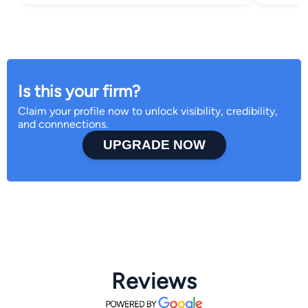
Is this your firm?
Claim your profile now to unlock visibility, credibility,
and connnections.
UPGRADE NOW
Reviews