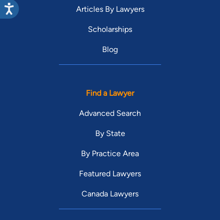
Articles By Lawyers
Scholarships
Blog
Find a Lawyer
Advanced Search
By State
By Practice Area
Featured Lawyers
Canada Lawyers