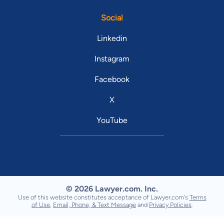
Social
Linkedin
Instagram
Facebook
X
YouTube
© 2026 Lawyer.com. Inc.
Use of this website constitutes acceptance of Lawyer.com's
Terms
of Use
,
Email, Phone, & Text Message
and
Privacy Policies
.