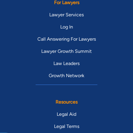
For Lawyers
Lawyer Services
Log In
Call Answering For Lawyers
Lawyer Growth Summit
Law Leaders
Growth Network
Resources
Legal Aid
Legal Terms