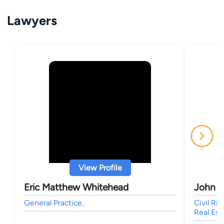
Lawyers
View Profile
Eric Matthew Whitehead
John D
General Practice,
Civil Ri
Real Est