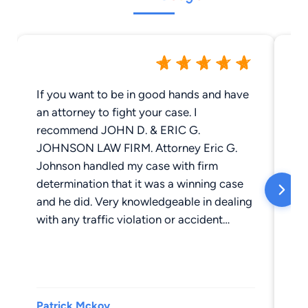
If you want to be in good hands and have
Jo
an attorney to fight your case. I
La
recommend JOHN D. & ERIC G.
us
JOHNSON LAW FIRM. Attorney Eric G.
the
Johnson handled my case with firm
st
determination that it was a winning case
ti
and he did. Very knowledgeable in dealing
exp
with any traffic violation or accident
th
involving truckers. His team maintains all
ca
processes, dates, and times on point. You
ha
can have peace of mind because they are
Fi
in charge. I highly recommend Attorney
Patrick Mckoy
Sh