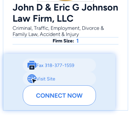
John D & Eric G Johnson
Law Firm, LLC
Criminal, Traffic, Employment, Divorce &
Family Law, Accident & Injury
1
Firm Size:
Fax 318-377-1559
Visit Site
CONNECT NOW