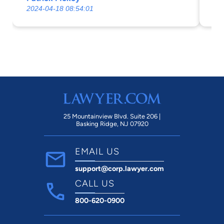
Erick G Johnson and his firm. Thank you
2024-04-18 08:54:01
20
for your amazing service.
25 Mountainview Blvd. Suite 206 |
Basking Ridge, NJ 07920
EMAIL US
support@corp.lawyer.com
CALL US
800-620-0900