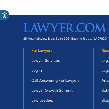
25 Mountainview Blvd. Suite 206 |
Basking Ridge, NJ 07920
For Lawyers
Res
Lawyer Services
Lega
Log In
Lega
Call Answering For Lawyers
Arti
Lawyer Growth Summit
Scho
Law Leaders
Blo