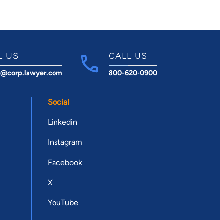
L US
CALL US
t@corp.lawyer.com
800-620-0900
Social
Linkedin
Instagram
Facebook
X
YouTube