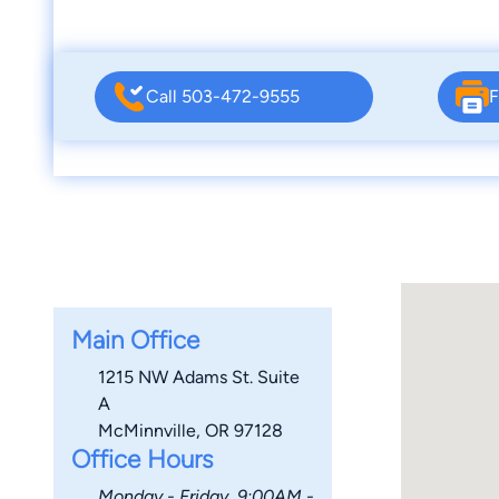
Call 503-472-9555
F
Main Office
1215 NW Adams St. Suite
A
McMinnville, OR 97128
Office Hours
Monday - Friday, 9:00AM -