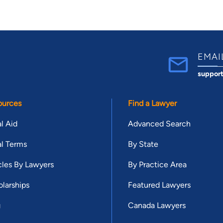
EMAI
suppor
ources
Find a Lawyer
l Aid
Advanced Search
l Terms
By State
cles By Lawyers
By Practice Area
larships
Featured Lawyers
g
Canada Lawyers