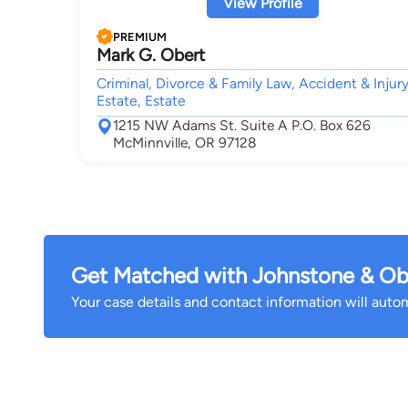
View Profile
PREMIUM
Mark G. Obert
Criminal, Divorce & Family Law, Accident & Injury
Estate, Estate
1215 NW Adams St. Suite A P.O. Box 626
McMinnville, OR 97128
Get Matched with Johnstone & Ob
Your case details and contact information will automa