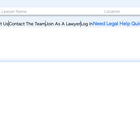
Need Legal Help Qui
t Us
Contact The Team
Join As A Lawyer
Log In