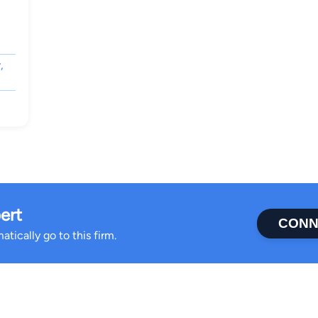
,
ert
CONN
tically go to this firm.