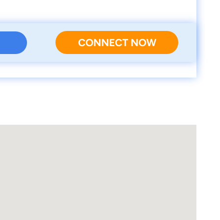
CONNECT NOW