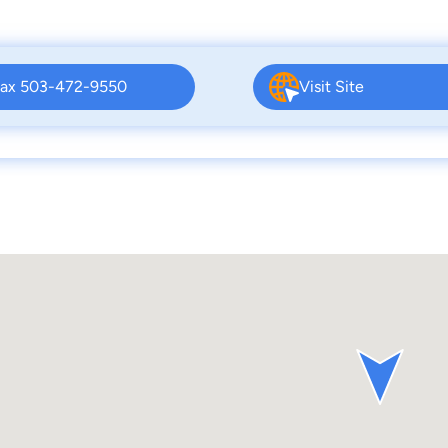
ax 503-472-9550
Visit Site