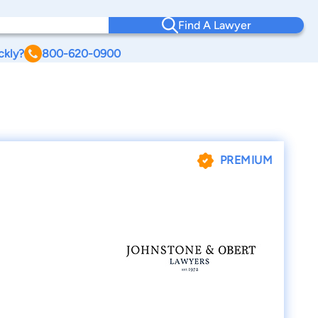
Find A Lawyer
ckly?
800-620-0900
PREMIUM