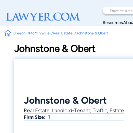
Resources
Abou
Oregon
McMinnville
Real Estate
Johnstone & Obert
Johnstone & Obert
Johnstone & Obert
Real Estate, Landlord-Tenant, Traffic, Estate
1
Firm Size: