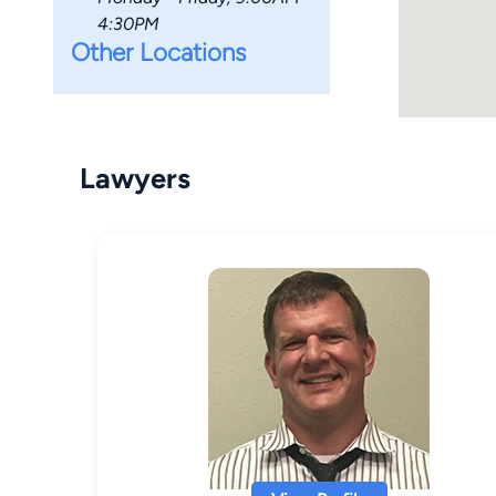
4:30PM
Other Locations
Lawyers